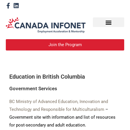
How We Help
Become a Mentor
Join the Program
Education in British Columbia
Government Services
BC Ministry of Advanced Education, Innovation and
Technology and Responsible for Multiculturalism
–
Government site with information and list of resources
for post-secondary and adult education.