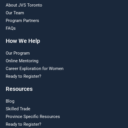
About JVS Toronto
Our Team
Program Partners
FAQs
How We Help
Our Program
Online Mentoring
Career Exploration for Women
Ready to Register?
Resources
Blog
Skilled Trade
Province Specific Resources
Ready to Register?