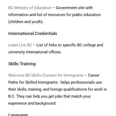
BC Ministry of Education
– Government site with
information and list of resources for public education
(children and youth).
International Credentials
Learn Live BC
– List of links to specific BC college and
university international offices.
Skills Training
Welcome BC-Skills Connect for Immigrants
– Career
Paths for Skilled Immigrants: helps professionals use
their skills, training, and foreign qualifications for work in
B.C. They can help you get jobs that match your
experience and background.
Language