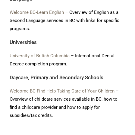
Welcome BC-Learn English
– Overview of English as a
Second Language services in BC with links for specific
programs.
Universities
University of British Columbia
– International Dental
Degree completion program
.
Daycare, Primary and Secondary Schools
Welcome BC-Find Help Taking Care of Your Children
–
Overview of childcare services available in BC, how to
find a childcare provider and how to apply for
subsidies/tax credits.