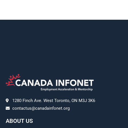
1280 Finch Ave. West Toronto, ON M3J 3K6
contactus@canadainfonet.org
ABOUT US