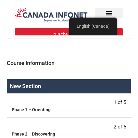
Course Information
New Section
1 of 5
Phase 1 – Orienting
2 of 5
Phase 2 – Discovering