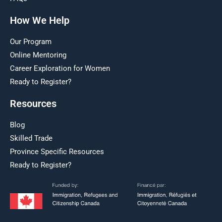
How We Help
Our Program
Online Mentoring
Career Exploration for Women
Ready to Register?
Resources
Blog
Skilled Trade
Province Specific Resources
Ready to Register?