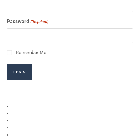
Password
(Required)
Remember Me