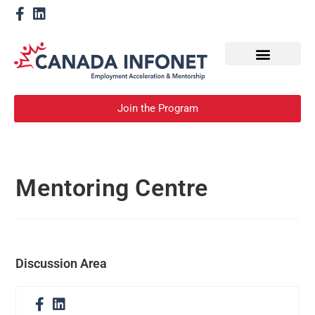
How We Help
Become a Mentor
Join the Program
Mentoring Centre
Discussion Area