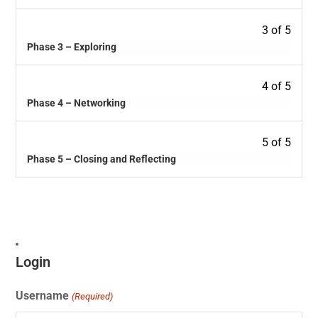
3 of 5
Phase 3 – Exploring
4 of 5
Phase 4 – Networking
5 of 5
Phase 5 – Closing and Reflecting
Login
Username
(Required)