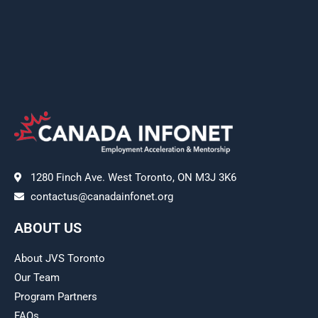
1280 Finch Ave. West Toronto, ON M3J 3K6
contactus@canadainfonet.org
ABOUT US
About JVS Toronto
Our Team
Program Partners
FAQs