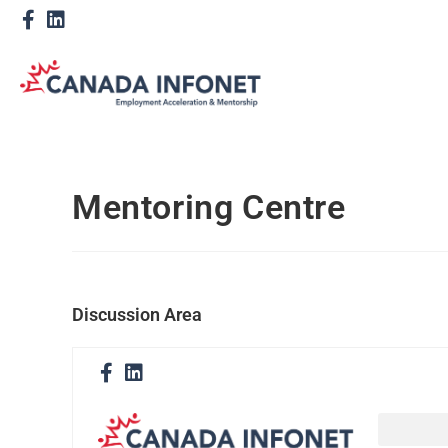
Mentoring Centre
Discussion Area