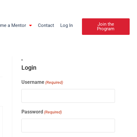
Join the
me a Mentor
Contact
Log In
Program
Login
Username
(Required)
Password
(Required)