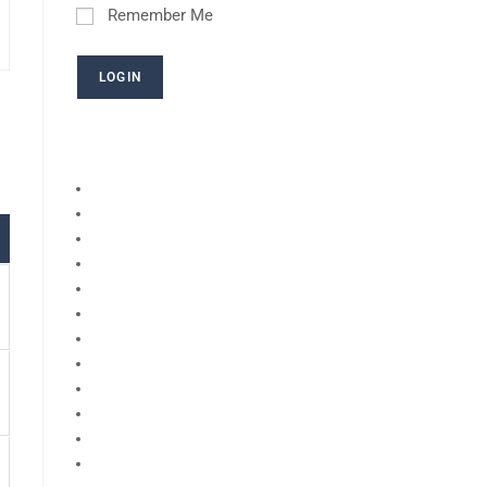
Remember Me