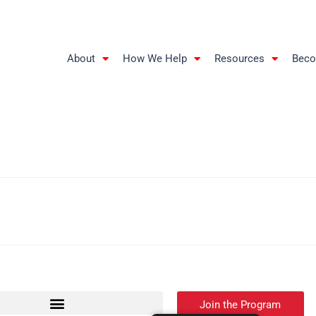
About
How We Help
Resources
Beco