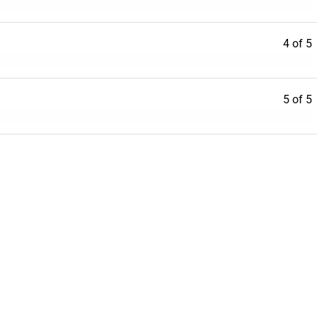
4 of 5
5 of 5