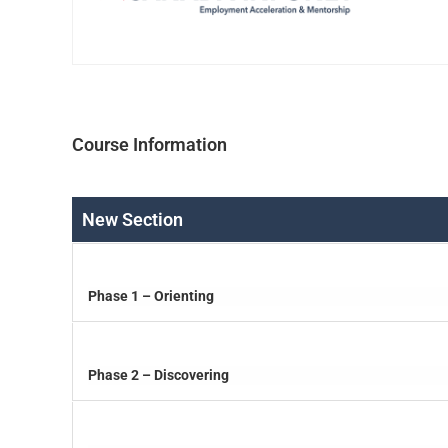
Course Information
New Section
Phase 1 – Orienting
Phase 2 – Discovering