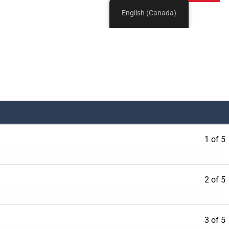
1 of 5
2 of 5
3 of 5