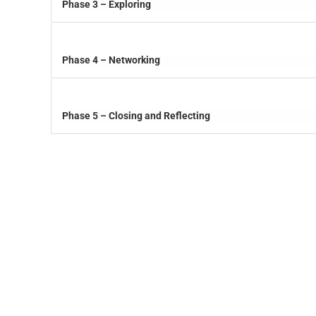
Phase 3 – Exploring
Phase 4 – Networking
Phase 5 – Closing and Reflecting