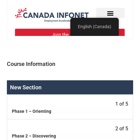
Course Information
New Section
1 of 5
Phase 1 – Orienting
2 of 5
Phase 2 – Discovering