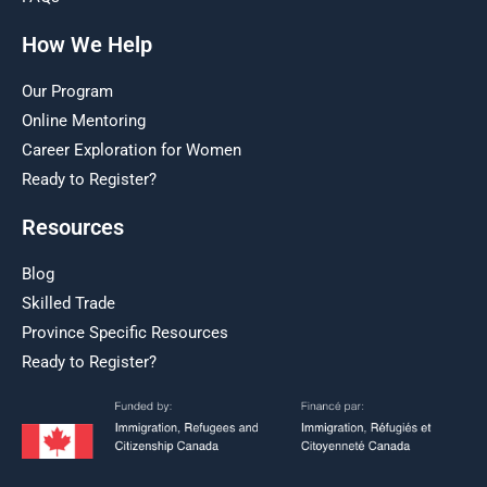
How We Help
Our Program
Online Mentoring
Career Exploration for Women
Ready to Register?
Resources
Blog
Skilled Trade
Province Specific Resources
Ready to Register?