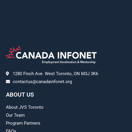
1280 Finch Ave. West Toronto, ON M3J 3K6
contactus@canadainfonet.org
ABOUT US
About JVS Toronto
Our Team
Program Partners
FAQs