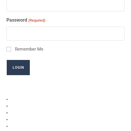
Password
(Required)
Remember Me