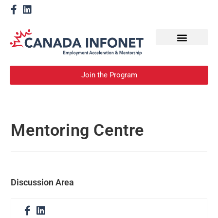
How We Help
Become a Mentor
Join the Program
Mentoring Centre
Discussion Area