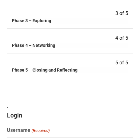
3 of 5
Phase 3 – Exploring
4 of 5
Phase 4 – Networking
5 of 5
Phase 5 – Closing and Reflecting
Login
Username
(Required)