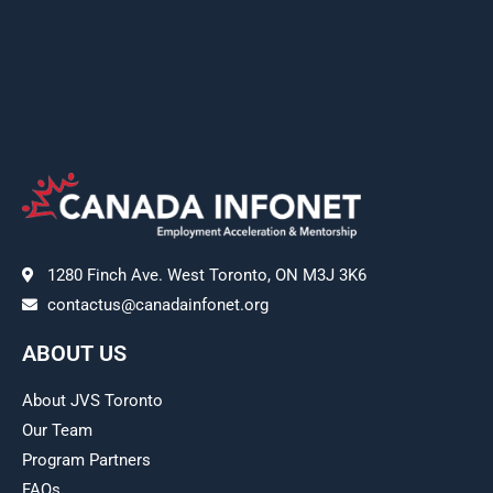
1280 Finch Ave. West Toronto, ON M3J 3K6
contactus@canadainfonet.org
ABOUT US
About JVS Toronto
Our Team
Program Partners
FAQs