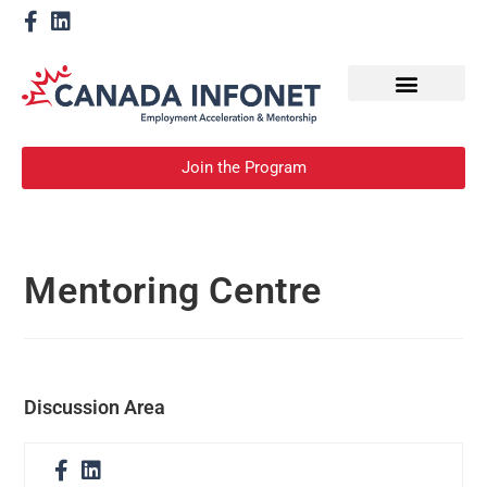
How We Help
Become a Mentor
Join the Program
Mentoring Centre
Discussion Area