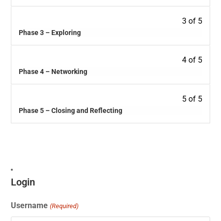
3 of 5
Phase 3 – Exploring
4 of 5
Phase 4 – Networking
5 of 5
Phase 5 – Closing and Reflecting
Login
Username
(Required)