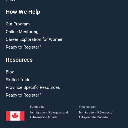
How We Help
Our Program
Online Mentoring
Career Exploration for Women
Ready to Register?
Resources
Blog
Skilled Trade
Province Specific Resources
Ready to Register?