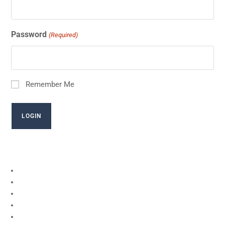
Password
(Required)
Remember Me