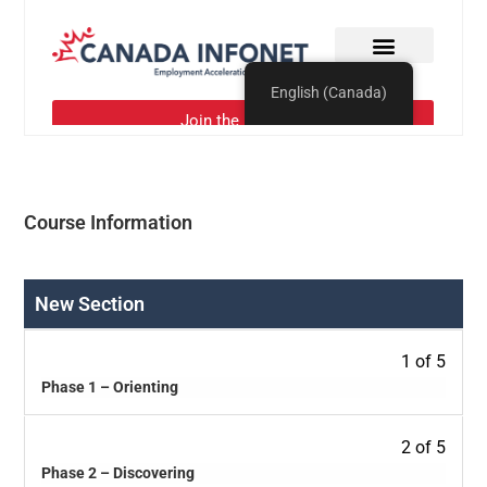
Course Information
New Section
1 of 5
Phase 1 – Orienting
2 of 5
Phase 2 – Discovering