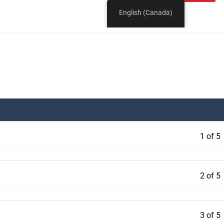
1 of 5
2 of 5
3 of 5