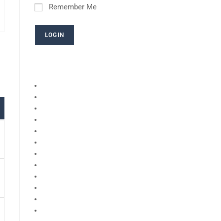
Remember Me