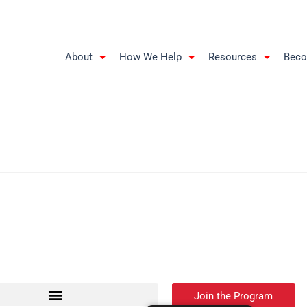
About
How We Help
Resources
Beco