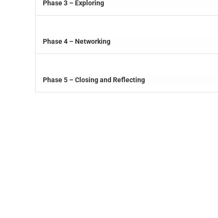
Phase 3 – Exploring
Phase 4 – Networking
Phase 5 – Closing and Reflecting