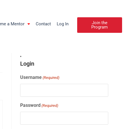
Join the
me a Mentor
Contact
Log In
Program
Login
Username
(Required)
Password
(Required)