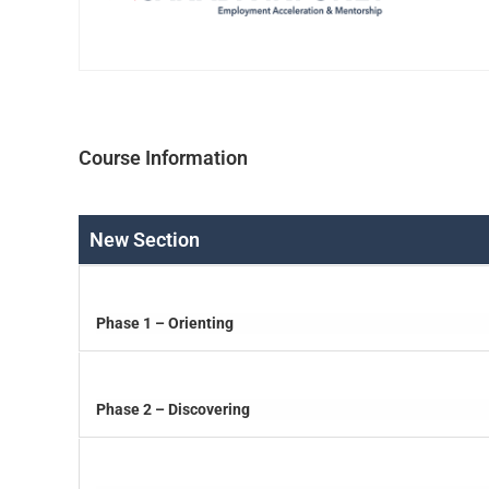
Course Information
New Section
Phase 1 – Orienting
Phase 2 – Discovering