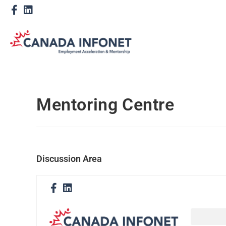
Mentoring Centre
Discussion Area