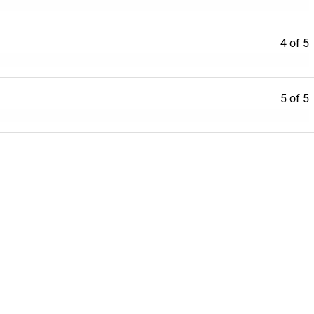
4 of 5
5 of 5