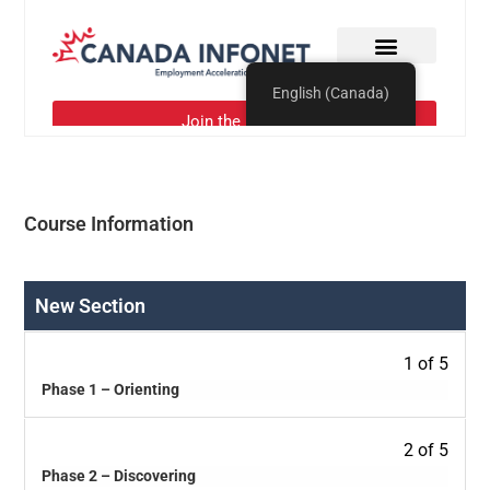
Course Information
New Section
1 of 5
Phase 1 – Orienting
2 of 5
Phase 2 – Discovering