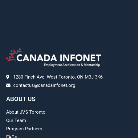
1280 Finch Ave. West Toronto, ON M3J 3K6
contactus@canadainfonet.org
ABOUT US
About JVS Toronto
Our Team
Program Partners
FAQs