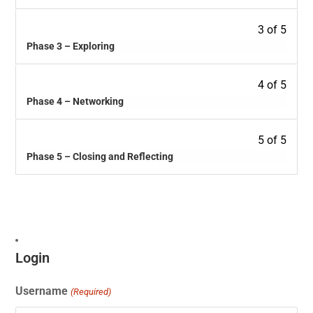
3 of 5
Phase 3 – Exploring
4 of 5
Phase 4 – Networking
5 of 5
Phase 5 – Closing and Reflecting
Login
Username
(Required)