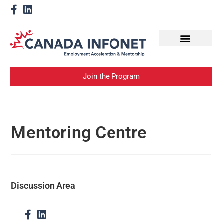
How We Help
Become a Mentor
Join the Program
Mentoring Centre
Discussion Area