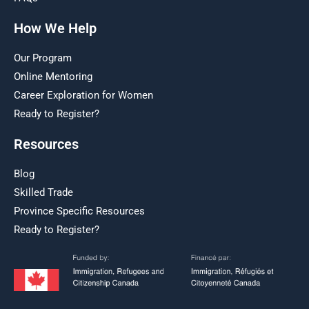
How We Help
Our Program
Online Mentoring
Career Exploration for Women
Ready to Register?
Resources
Blog
Skilled Trade
Province Specific Resources
Ready to Register?