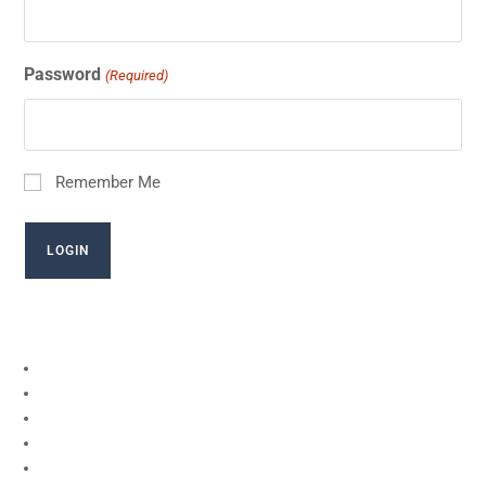
Password
(Required)
Remember Me