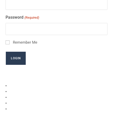
Password
(Required)
Remember Me