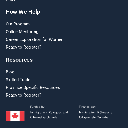
How We Help
Our Program
Online Mentoring
Career Exploration for Women
Ready to Register?
Resources
Blog
Skilled Trade
Province Specific Resources
Ready to Register?