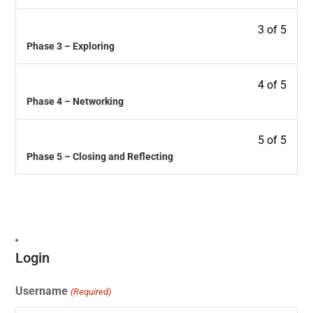
3 of 5
Phase 3 – Exploring
4 of 5
Phase 4 – Networking
5 of 5
Phase 5 – Closing and Reflecting
Login
Username
(Required)