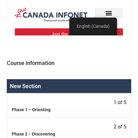
Course Information
New Section
1 of 5
Phase 1 – Orienting
2 of 5
Phase 2 – Discovering