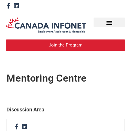
How We Help
Become a Mentor
Join the Program
Mentoring Centre
Discussion Area