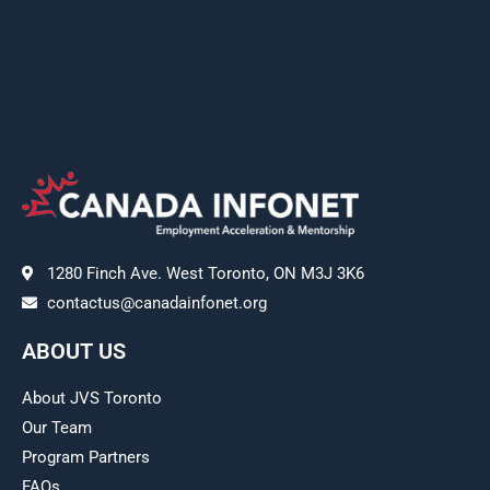
1280 Finch Ave. West Toronto, ON M3J 3K6
contactus@canadainfonet.org
ABOUT US
About JVS Toronto
Our Team
Program Partners
FAQs