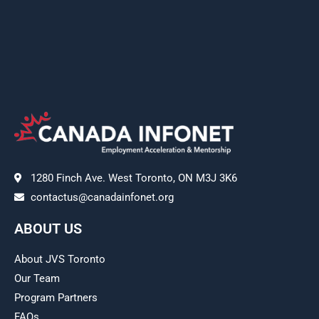
1280 Finch Ave. West Toronto, ON M3J 3K6
contactus@canadainfonet.org
ABOUT US
About JVS Toronto
Our Team
Program Partners
FAQs