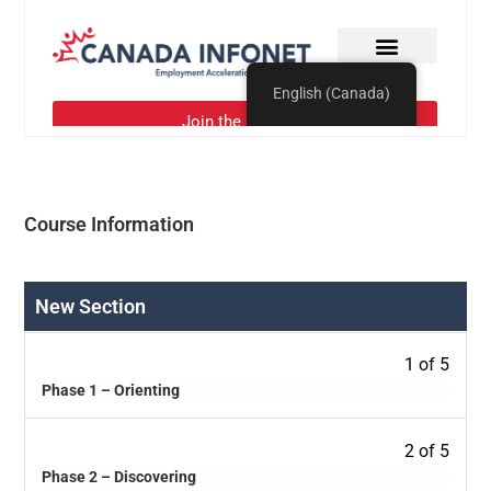
Course Information
New Section
1 of 5
Phase 1 – Orienting
2 of 5
Phase 2 – Discovering