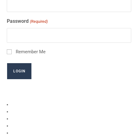
Password
(Required)
Remember Me