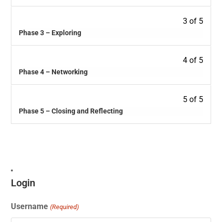
3 of 5
Phase 3 – Exploring
4 of 5
Phase 4 – Networking
5 of 5
Phase 5 – Closing and Reflecting
Login
Username
(Required)