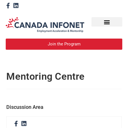
How We Help
Become a Mentor
Join the Program
Mentoring Centre
Discussion Area