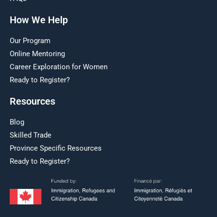
How We Help
Our Program
Online Mentoring
Career Exploration for Women
Ready to Register?
Resources
Blog
Skilled Trade
Province Specific Resources
Ready to Register?