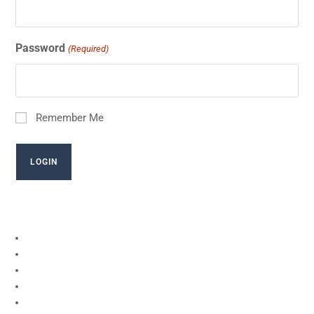
Password
(Required)
Remember Me