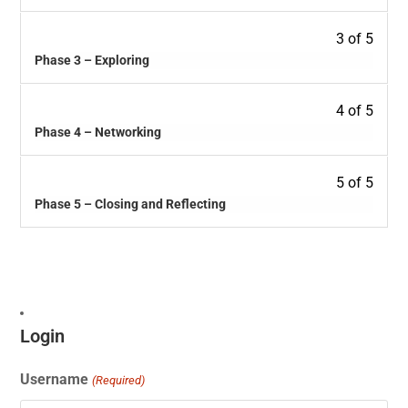
3 of 5
Phase 3 – Exploring
4 of 5
Phase 4 – Networking
5 of 5
Phase 5 – Closing and Reflecting
Login
Username
(Required)