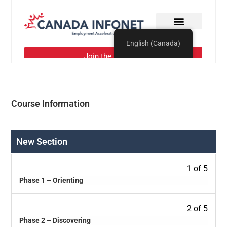
Course Information
New Section
1 of 5
Phase 1 – Orienting
2 of 5
Phase 2 – Discovering