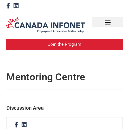
How We Help
Become a Mentor
Join the Program
Mentoring Centre
Discussion Area