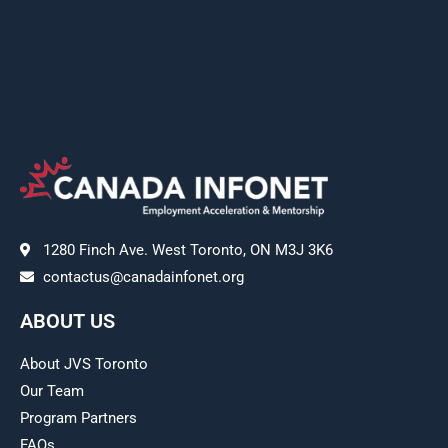
1280 Finch Ave. West Toronto, ON M3J 3K6
contactus@canadainfonet.org
ABOUT US
About JVS Toronto
Our Team
Program Partners
FAQs