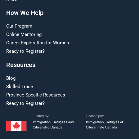
How We Help
Our Program
Online Mentoring
Career Exploration for Women
Ready to Register?
Resources
Blog
Skilled Trade
Province Specific Resources
Ready to Register?