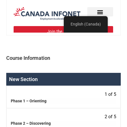
Course Information
New Section
1 of 5
Phase 1 – Orienting
2 of 5
Phase 2 – Discovering