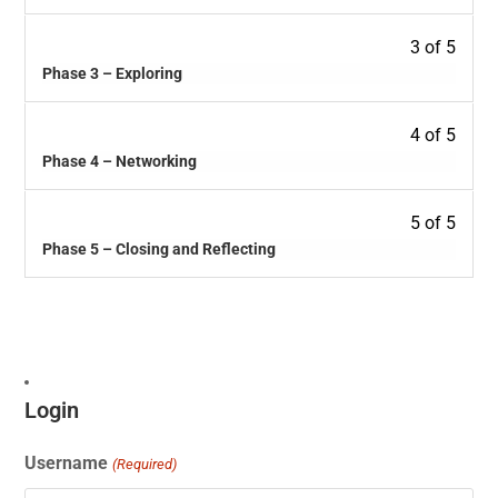
3 of 5
Phase 3 – Exploring
4 of 5
Phase 4 – Networking
5 of 5
Phase 5 – Closing and Reflecting
Login
Username
(Required)