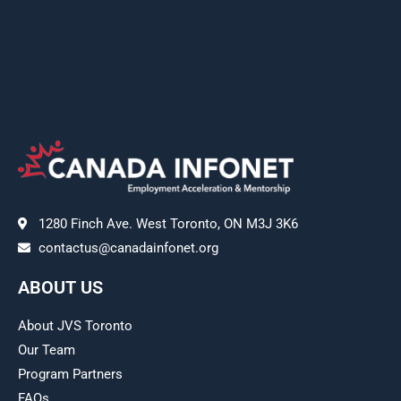
1280 Finch Ave. West Toronto, ON M3J 3K6
contactus@canadainfonet.org
ABOUT US
About JVS Toronto
Our Team
Program Partners
FAQs