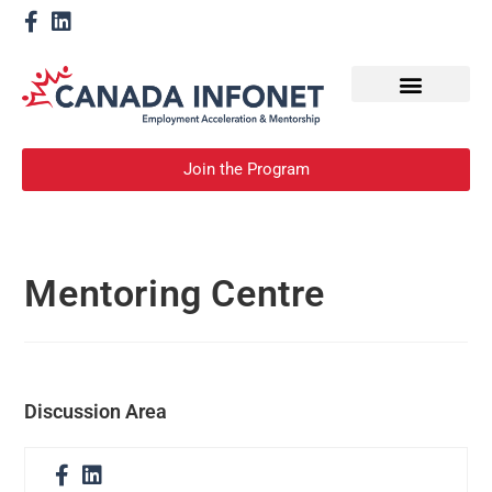
How We Help
Become a Mentor
Join the Program
Mentoring Centre
Discussion Area