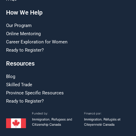
How We Help
Our Program
Online Mentoring
Career Exploration for Women
Ready to Register?
Resources
Blog
Skilled Trade
Province Specific Resources
Ready to Register?