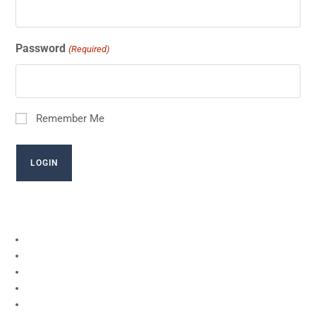
Password
(Required)
Remember Me