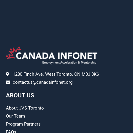
1280 Finch Ave. West Toronto, ON M3J 3K6
contactus@canadainfonet.org
ABOUT US
About JVS Toronto
Our Team
Program Partners
FAQs