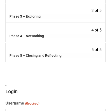
3 of 5
Phase 3 – Exploring
4 of 5
Phase 4 – Networking
5 of 5
Phase 5 – Closing and Reflecting
Login
Username
(Required)