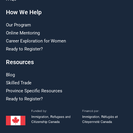
How We Help
Our Program
Online Mentoring
Career Exploration for Women
Ready to Register?
Resources
Blog
Skilled Trade
Province Specific Resources
Ready to Register?