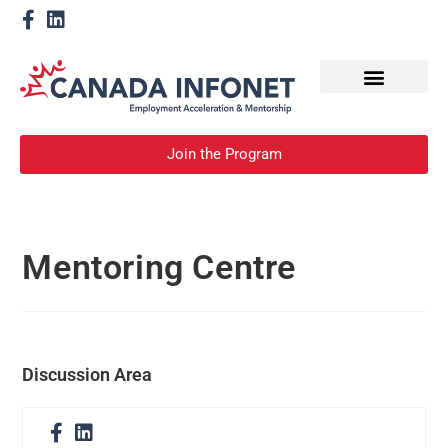
How We Help
Become a Mentor
Join the Program
Mentoring Centre
Discussion Area