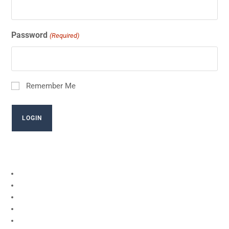
Password
(Required)
Remember Me