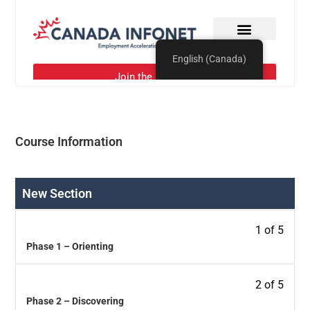
Course Information
New Section
1 of 5
Phase 1 – Orienting
2 of 5
Phase 2 – Discovering