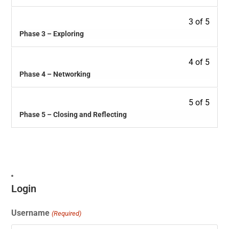
3 of 5
Phase 3 – Exploring
4 of 5
Phase 4 – Networking
5 of 5
Phase 5 – Closing and Reflecting
Login
Username
(Required)