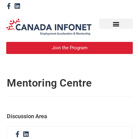
How We Help
Become a Mentor
Join the Program
Mentoring Centre
Discussion Area