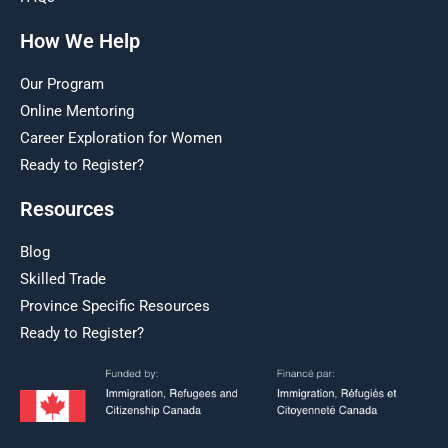
How We Help
Our Program
Online Mentoring
Career Exploration for Women
Ready to Register?
Resources
Blog
Skilled Trade
Province Specific Resources
Ready to Register?