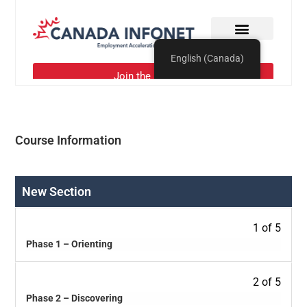
Course Information
New Section
1 of 5
Phase 1 – Orienting
2 of 5
Phase 2 – Discovering