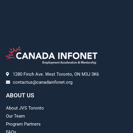
1280 Finch Ave. West Toronto, ON M3J 3K6
contactus@canadainfonet.org
ABOUT US
About JVS Toronto
Our Team
Program Partners
FAQs