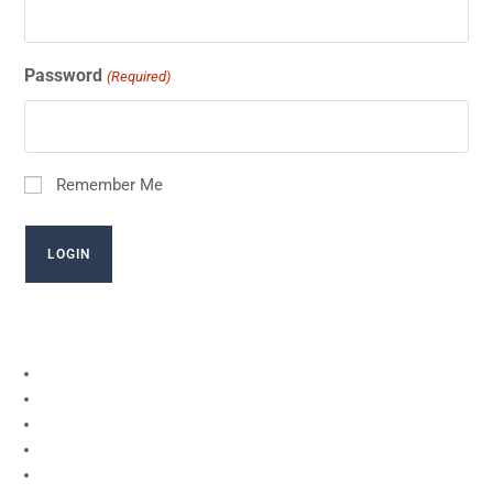
Password
(Required)
Remember Me