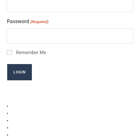
Password
(Required)
Remember Me