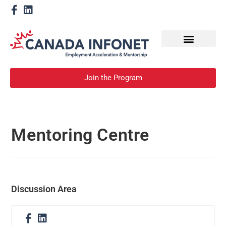
How We Help
Become a Mentor
Join the Program
Mentoring Centre
Discussion Area