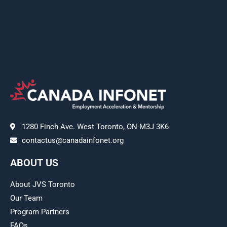
1280 Finch Ave. West Toronto, ON M3J 3K6
contactus@canadainfonet.org
ABOUT US
About JVS Toronto
Our Team
Program Partners
FAQs