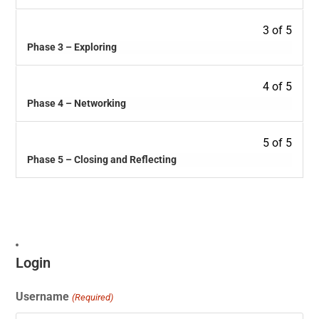
3 of 5
Phase 3 – Exploring
4 of 5
Phase 4 – Networking
5 of 5
Phase 5 – Closing and Reflecting
Login
Username
(Required)