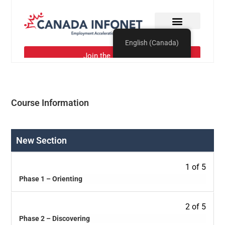
Course Information
New Section
1 of 5
Phase 1 – Orienting
2 of 5
Phase 2 – Discovering