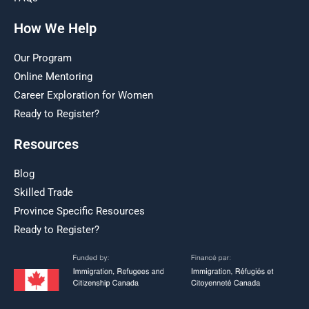
How We Help
Our Program
Online Mentoring
Career Exploration for Women
Ready to Register?
Resources
Blog
Skilled Trade
Province Specific Resources
Ready to Register?