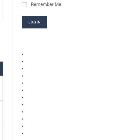
Remember Me