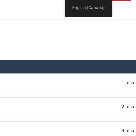
1 of 5
2 of 5
3 of 5