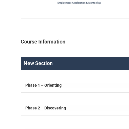
Course Information
New Section
Phase 1 – Orienting
Phase 2 – Discovering