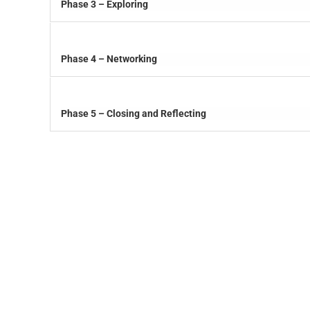
Phase 3 – Exploring
Phase 4 – Networking
Phase 5 – Closing and Reflecting