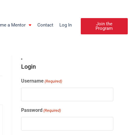
Join the
me a Mentor
Contact
Log In
Program
Login
Username
(Required)
Password
(Required)