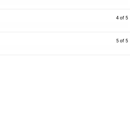
4 of 5
5 of 5