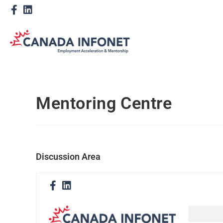
Mentoring Centre
Discussion Area