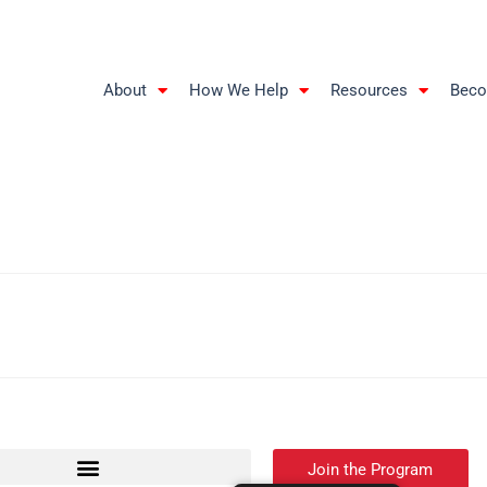
About
How We Help
Resources
Beco