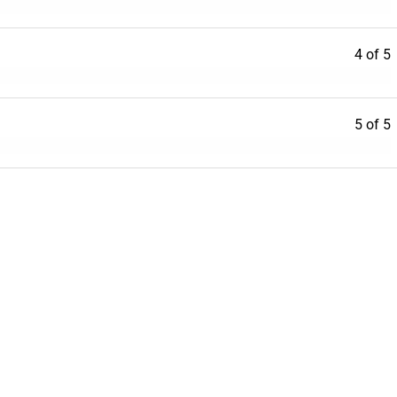
4 of 5
5 of 5