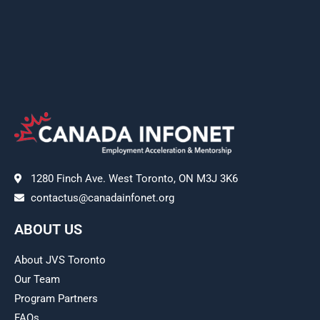
1280 Finch Ave. West Toronto, ON M3J 3K6
contactus@canadainfonet.org
ABOUT US
About JVS Toronto
Our Team
Program Partners
FAQs