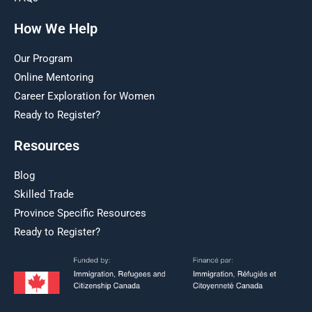
How We Help
Our Program
Online Mentoring
Career Exploration for Women
Ready to Register?
Resources
Blog
Skilled Trade
Province Specific Resources
Ready to Register?