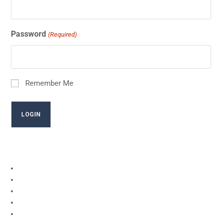
Password
(Required)
Remember Me