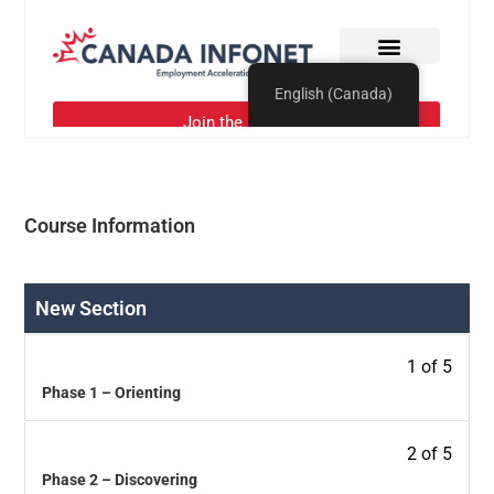
Course Information
New Section
1 of 5
Phase 1 – Orienting
2 of 5
Phase 2 – Discovering