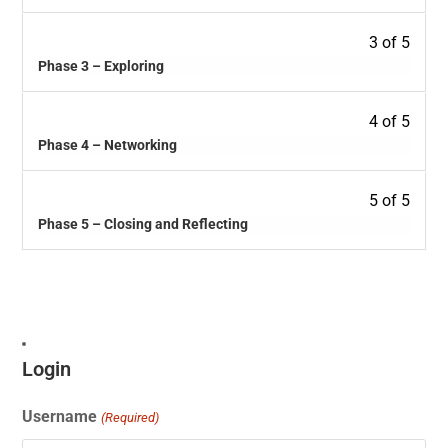
3 of 5
Phase 3 – Exploring
4 of 5
Phase 4 – Networking
5 of 5
Phase 5 – Closing and Reflecting
Login
Username
(Required)