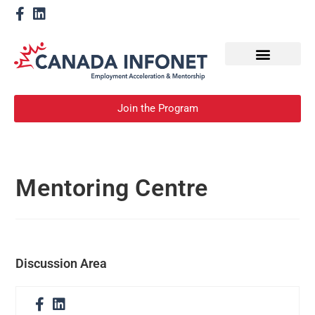
How We Help
Become a Mentor
Join the Program
Mentoring Centre
Discussion Area