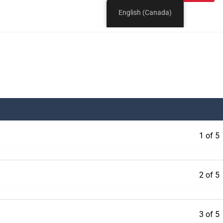
1 of 5
2 of 5
3 of 5