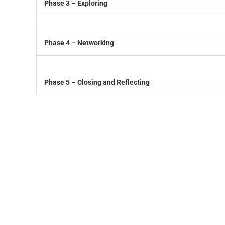
Phase 3 – Exploring
Phase 4 – Networking
Phase 5 – Closing and Reflecting