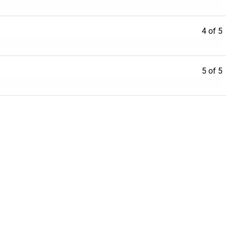
4 of 5
5 of 5