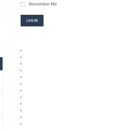
Remember Me