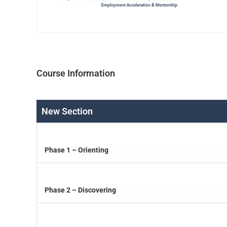
Course Information
New Section
Phase 1 – Orienting
Phase 2 – Discovering