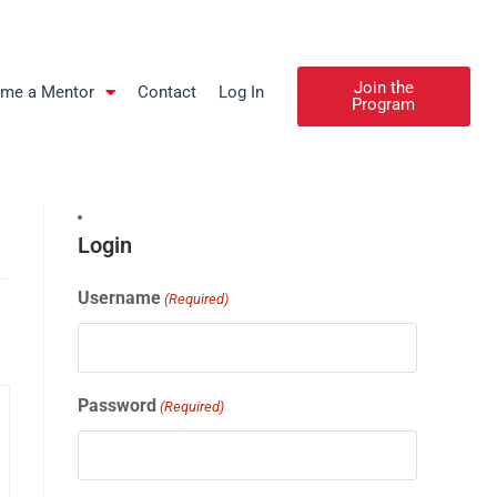
Join the
me a Mentor
Contact
Log In
Program
Login
Username
(Required)
Password
(Required)