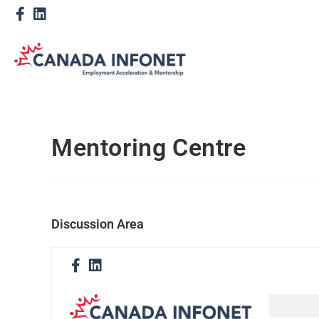
Mentoring Centre
Discussion Area