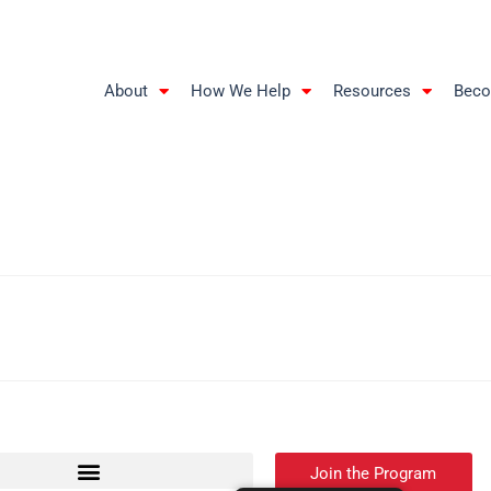
About
How We Help
Resources
Beco