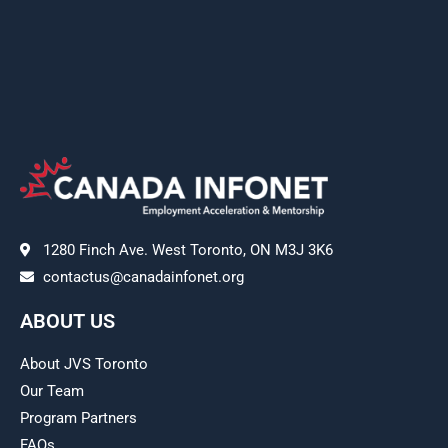
1280 Finch Ave. West Toronto, ON M3J 3K6
contactus@canadainfonet.org
ABOUT US
About JVS Toronto
Our Team
Program Partners
FAQs