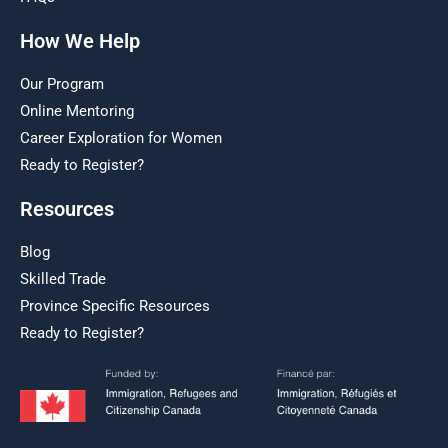
How We Help
Our Program
Online Mentoring
Career Exploration for Women
Ready to Register?
Resources
Blog
Skilled Trade
Province Specific Resources
Ready to Register?