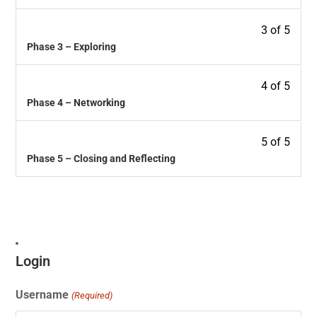
3 of 5
Phase 3 – Exploring
4 of 5
Phase 4 – Networking
5 of 5
Phase 5 – Closing and Reflecting
Login
Username
(Required)