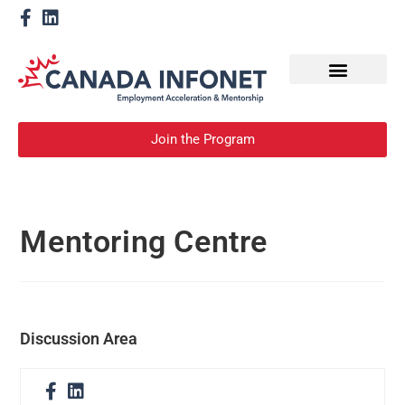
How We Help
Become a Mentor
Join the Program
Mentoring Centre
Discussion Area