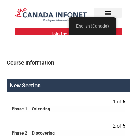
Course Information
New Section
1 of 5
Phase 1 – Orienting
2 of 5
Phase 2 – Discovering