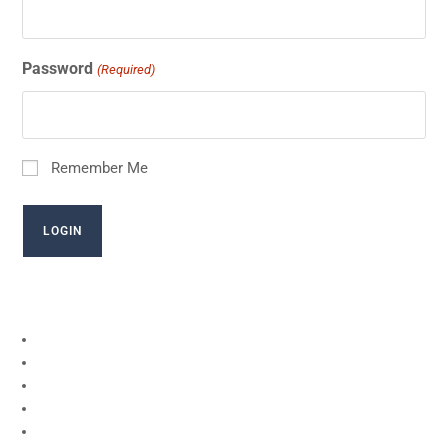
Password
(Required)
Remember Me