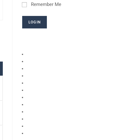
Remember Me