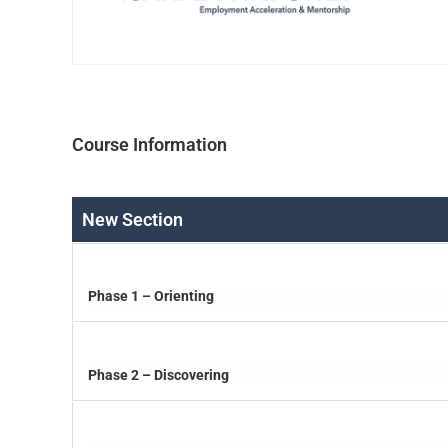
Course Information
New Section
Phase 1 – Orienting
Phase 2 – Discovering