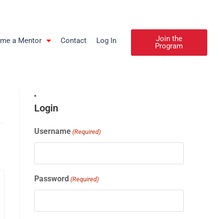
Join the
me a Mentor
Contact
Log In
Program
Login
Username
(Required)
Password
(Required)