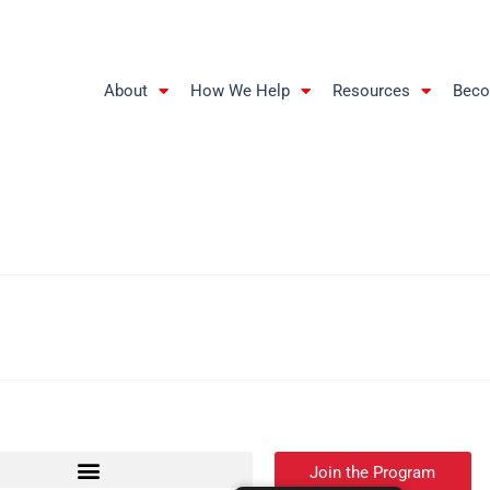
About
How We Help
Resources
Beco