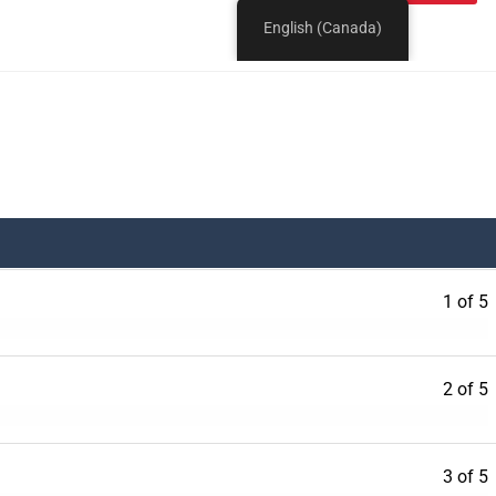
1 of 5
2 of 5
3 of 5