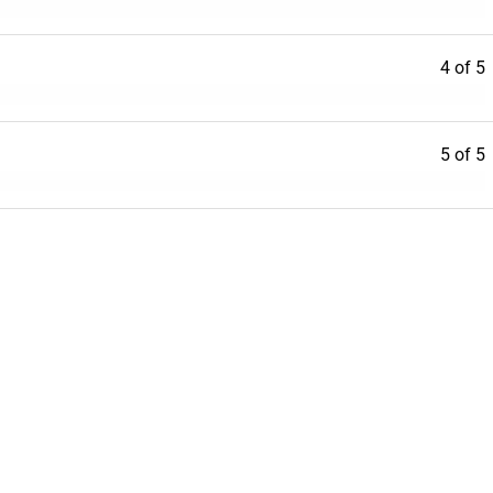
4 of 5
5 of 5