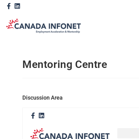
Mentoring Centre
Discussion Area