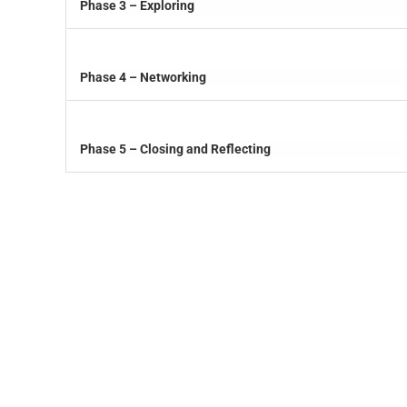
Phase 3 – Exploring
Phase 4 – Networking
Phase 5 – Closing and Reflecting