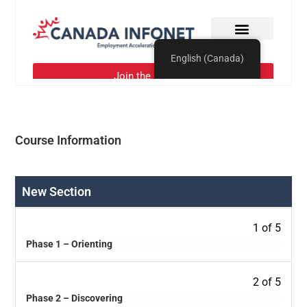
Course Information
New Section
1 of 5
Phase 1 – Orienting
2 of 5
Phase 2 – Discovering