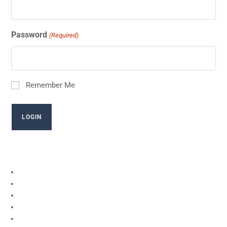
Password
(Required)
Remember Me