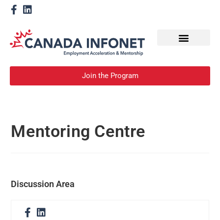
How We Help
Become a Mentor
Join the Program
Mentoring Centre
Discussion Area