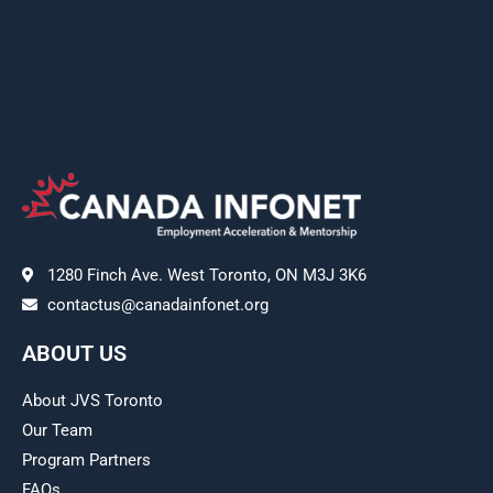
1280 Finch Ave. West Toronto, ON M3J 3K6
contactus@canadainfonet.org
ABOUT US
About JVS Toronto
Our Team
Program Partners
FAQs