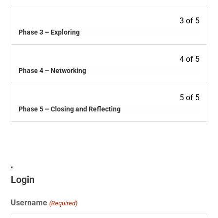
3 of 5
Phase 3 – Exploring
4 of 5
Phase 4 – Networking
5 of 5
Phase 5 – Closing and Reflecting
Login
Username
(Required)