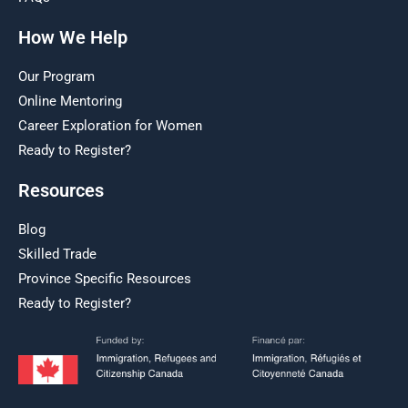
How We Help
Our Program
Online Mentoring
Career Exploration for Women
Ready to Register?
Resources
Blog
Skilled Trade
Province Specific Resources
Ready to Register?