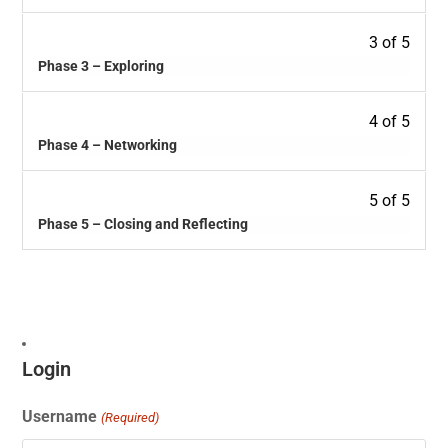
3 of 5
Phase 3 – Exploring
4 of 5
Phase 4 – Networking
5 of 5
Phase 5 – Closing and Reflecting
Login
Username
(Required)