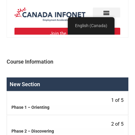
Course Information
New Section
1 of 5
Phase 1 – Orienting
2 of 5
Phase 2 – Discovering