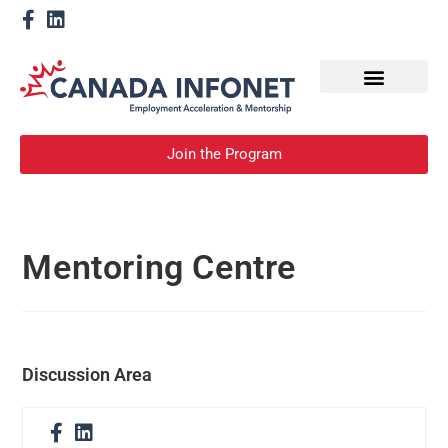
How We Help
Become a Mentor
Join the Program
Mentoring Centre
Discussion Area