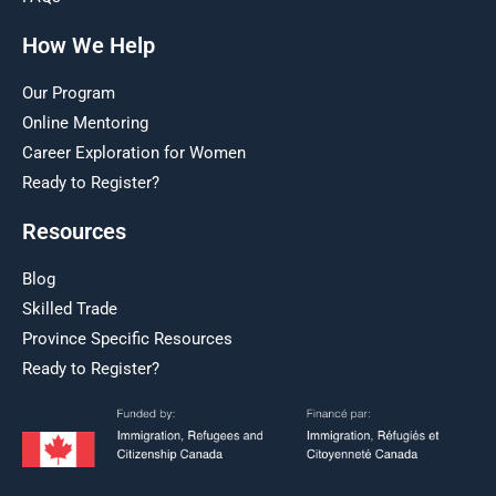
How We Help
Our Program
Online Mentoring
Career Exploration for Women
Ready to Register?
Resources
Blog
Skilled Trade
Province Specific Resources
Ready to Register?