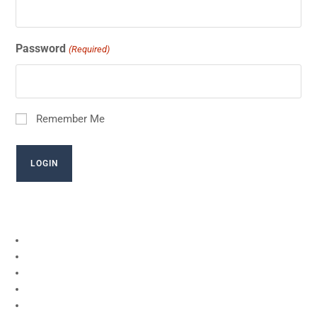
Password
(Required)
Remember Me