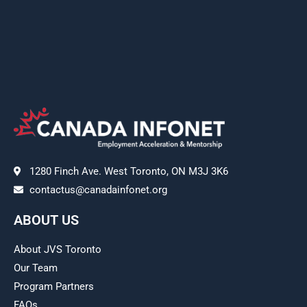
1280 Finch Ave. West Toronto, ON M3J 3K6
contactus@canadainfonet.org
ABOUT US
About JVS Toronto
Our Team
Program Partners
FAQs