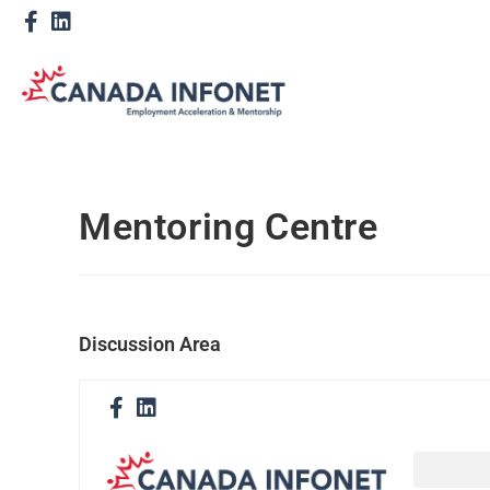
Mentoring Centre
Discussion Area