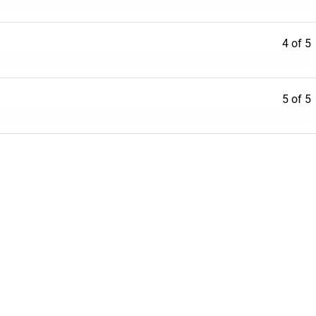
4 of 5
5 of 5