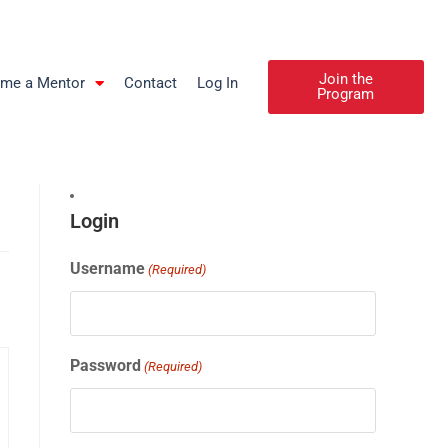
Join the
me a Mentor
Contact
Log In
Program
Login
Username
(Required)
Password
(Required)