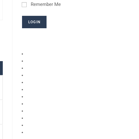
Remember Me