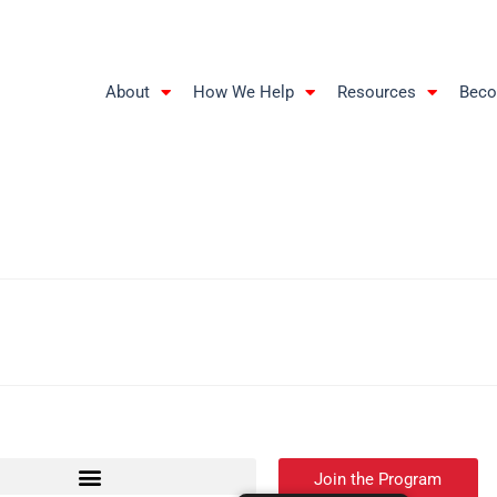
About
How We Help
Resources
Beco