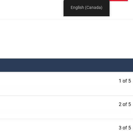
1 of 5
2 of 5
3 of 5