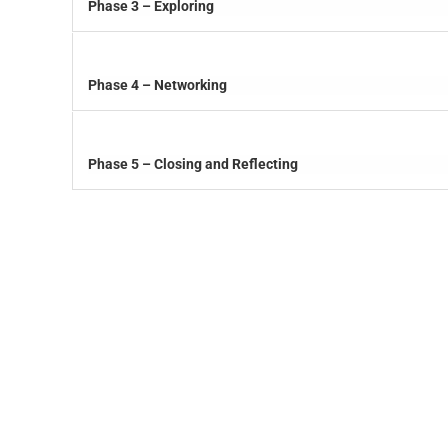
Phase 3 – Exploring
Phase 4 – Networking
Phase 5 – Closing and Reflecting