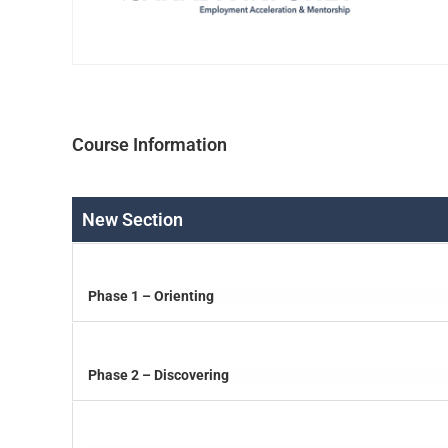
Course Information
New Section
Phase 1 – Orienting
Phase 2 – Discovering