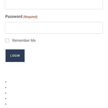
Password
(Required)
Remember Me