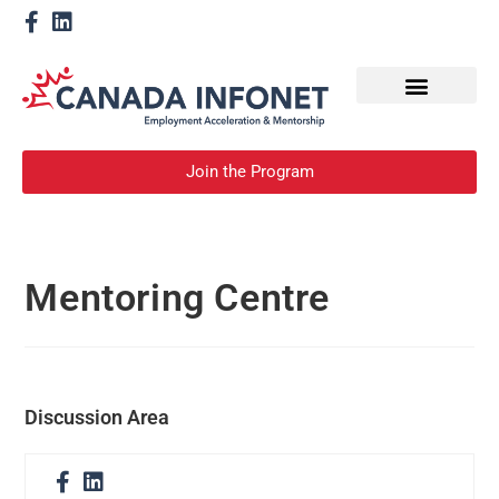
How We Help
Become a Mentor
Join the Program
Mentoring Centre
Discussion Area