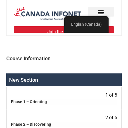
Course Information
New Section
1 of 5
Phase 1 – Orienting
2 of 5
Phase 2 – Discovering