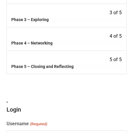
3 of 5
Phase 3 – Exploring
4 of 5
Phase 4 – Networking
5 of 5
Phase 5 – Closing and Reflecting
Login
Username
(Required)