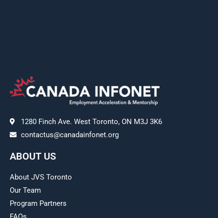
1280 Finch Ave. West Toronto, ON M3J 3K6
contactus@canadainfonet.org
ABOUT US
About JVS Toronto
Our Team
Program Partners
FAQs