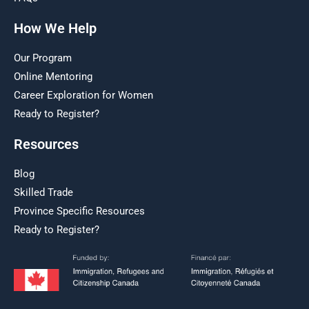
How We Help
Our Program
Online Mentoring
Career Exploration for Women
Ready to Register?
Resources
Blog
Skilled Trade
Province Specific Resources
Ready to Register?