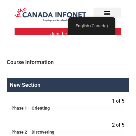
Course Information
New Section
1 of 5
Phase 1 – Orienting
2 of 5
Phase 2 – Discovering