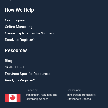
How We Help
Our Program
Online Mentoring
Career Exploration for Women
Ready to Register?
Resources
Blog
Skilled Trade
Province Specific Resources
Ready to Register?