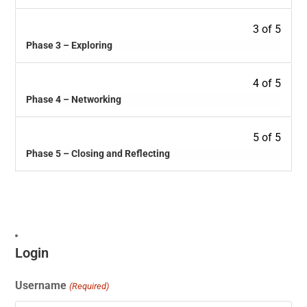
3 of 5
Phase 3 – Exploring
4 of 5
Phase 4 – Networking
5 of 5
Phase 5 – Closing and Reflecting
Login
Username
(Required)