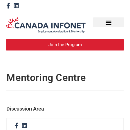
How We Help
Become a Mentor
Join the Program
Mentoring Centre
Discussion Area