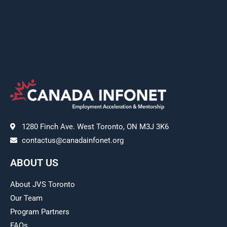
1280 Finch Ave. West Toronto, ON M3J 3K6
contactus@canadainfonet.org
ABOUT US
About JVS Toronto
Our Team
Program Partners
FAQs