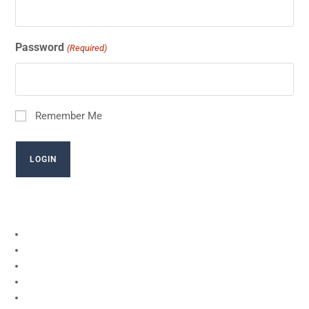
Password
(Required)
Remember Me