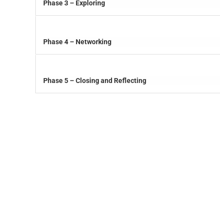
Phase 3 – Exploring
Phase 4 – Networking
Phase 5 – Closing and Reflecting