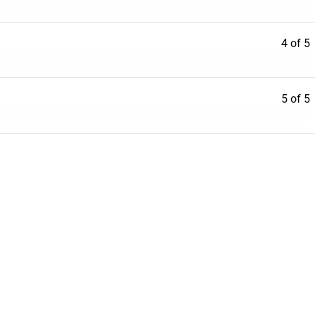
4 of 5
5 of 5