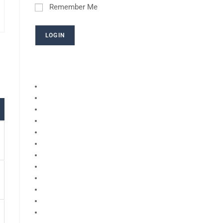
Remember Me