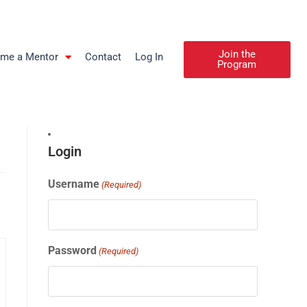
Join the
me a Mentor
Contact
Log In
Program
Login
Username
(Required)
Password
(Required)