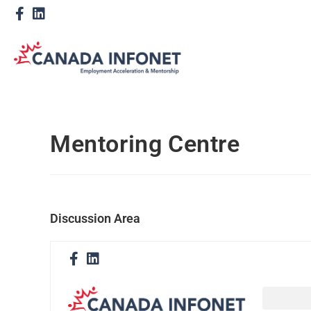
Mentoring Centre
Discussion Area