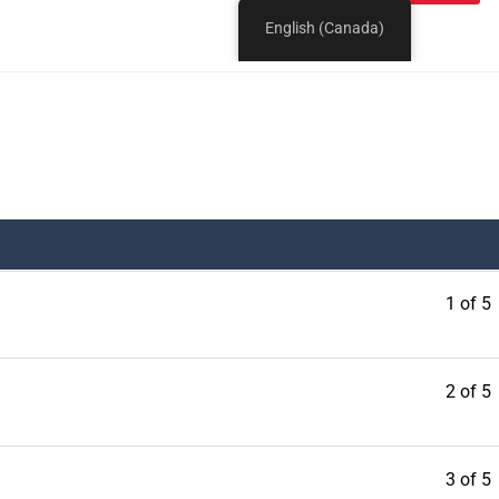
1 of 5
2 of 5
3 of 5