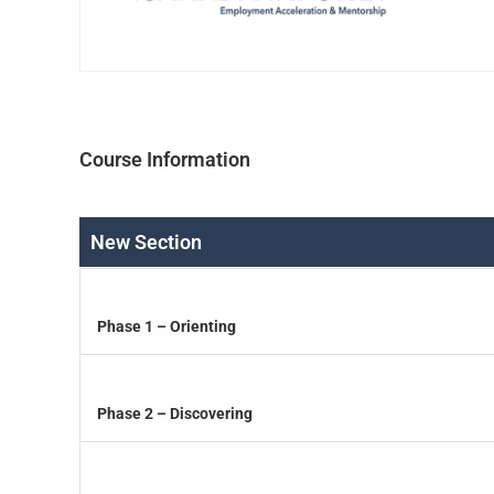
Course Information
New Section
Phase 1 – Orienting
Phase 2 – Discovering