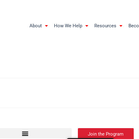
About
How We Help
Resources
Beco