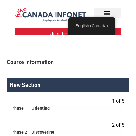
Course Information
New Section
1 of 5
Phase 1 – Orienting
2 of 5
Phase 2 – Discovering