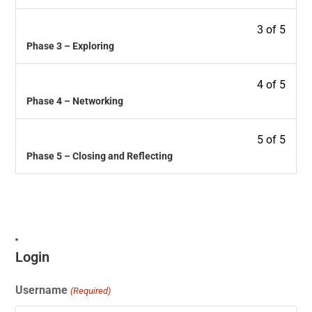
3 of 5
Phase 3 – Exploring
4 of 5
Phase 4 – Networking
5 of 5
Phase 5 – Closing and Reflecting
Login
Username
(Required)