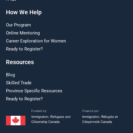
How We Help
Our Program
Online Mentoring
Career Exploration for Women
Ready to Register?
Resources
Blog
Skilled Trade
Province Specific Resources
Ready to Register?