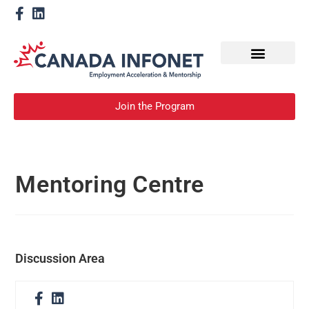
How We Help
Become a Mentor
Join the Program
Mentoring Centre
Discussion Area