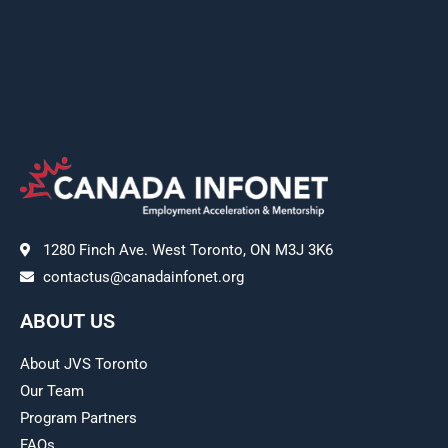
1280 Finch Ave. West Toronto, ON M3J 3K6
contactus@canadainfonet.org
ABOUT US
About JVS Toronto
Our Team
Program Partners
FAQs