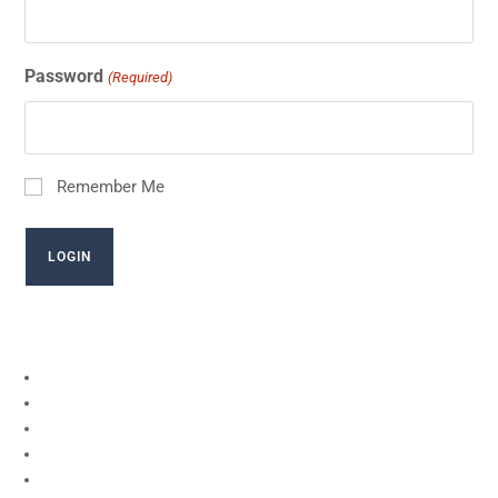
Password
(Required)
Remember Me