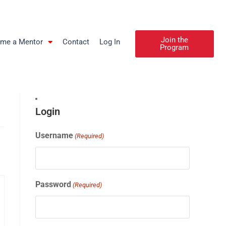
Join the
me a Mentor
Contact
Log In
Program
Login
Username
(Required)
Password
(Required)