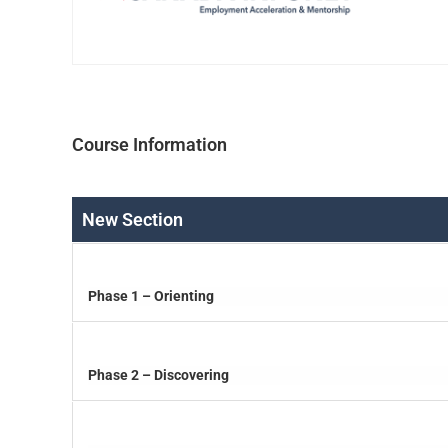
Course Information
New Section
Phase 1 – Orienting
Phase 2 – Discovering