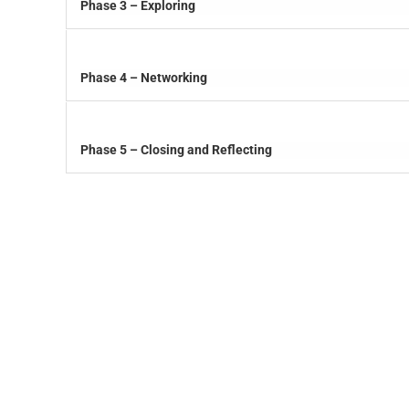
Phase 3 – Exploring
Phase 4 – Networking
Phase 5 – Closing and Reflecting