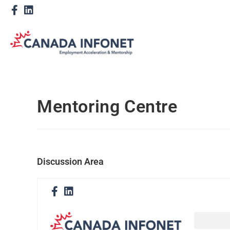
Mentoring Centre
Discussion Area