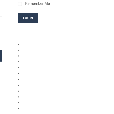
Remember Me