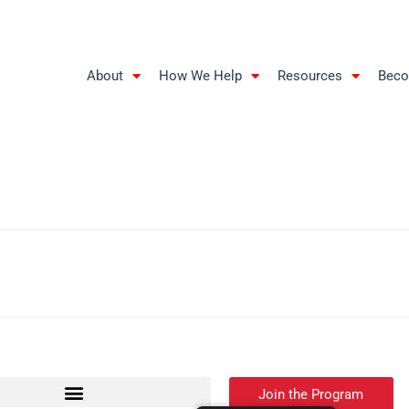
About
How We Help
Resources
Beco