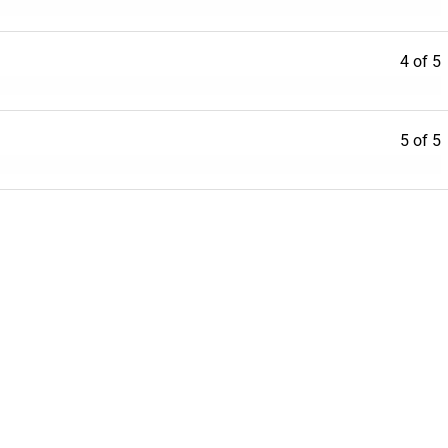
4 of 5
5 of 5