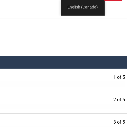
1 of 5
2 of 5
3 of 5