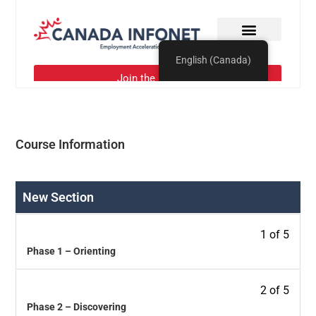
Course Information
New Section
1 of 5
Phase 1 – Orienting
2 of 5
Phase 2 – Discovering