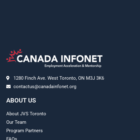
1280 Finch Ave. West Toronto, ON M3J 3K6
contactus@canadainfonet.org
ABOUT US
About JVS Toronto
Our Team
Program Partners
FAQs