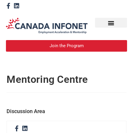
How We Help
Become a Mentor
Join the Program
Mentoring Centre
Discussion Area