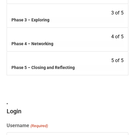
3 of 5
Phase 3 – Exploring
4 of 5
Phase 4 – Networking
5 of 5
Phase 5 – Closing and Reflecting
Login
Username
(Required)