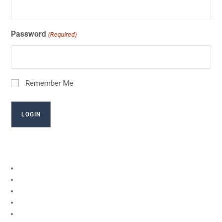
Password
(Required)
Remember Me