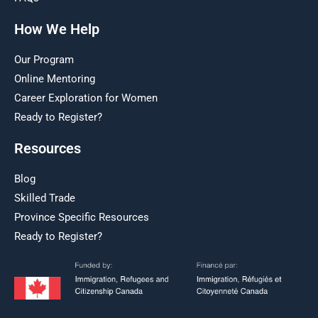
How We Help
Our Program
Online Mentoring
Career Exploration for Women
Ready to Register?
Resources
Blog
Skilled Trade
Province Specific Resources
Ready to Register?