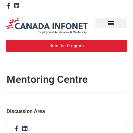
How We Help
Become a Mentor
Join the Program
Mentoring Centre
Discussion Area