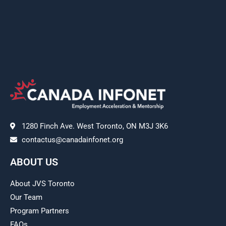
1280 Finch Ave. West Toronto, ON M3J 3K6
contactus@canadainfonet.org
ABOUT US
About JVS Toronto
Our Team
Program Partners
FAQs