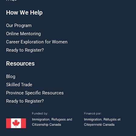
How We Help
Our Program
Online Mentoring
Career Exploration for Women
Ready to Register?
Resources
Blog
Skilled Trade
Province Specific Resources
Ready to Register?