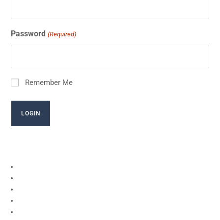
Password
(Required)
Remember Me