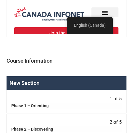
Course Information
New Section
1 of 5
Phase 1 – Orienting
2 of 5
Phase 2 – Discovering