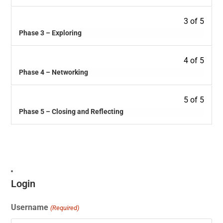
3 of 5
Phase 3 – Exploring
4 of 5
Phase 4 – Networking
5 of 5
Phase 5 – Closing and Reflecting
Login
Username
(Required)