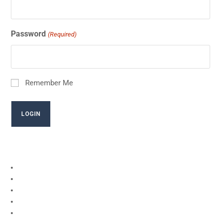
Password
(Required)
Remember Me