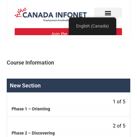
Course Information
New Section
1 of 5
Phase 1 – Orienting
2 of 5
Phase 2 – Discovering