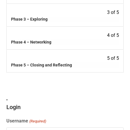
3 of 5
Phase 3 – Exploring
4 of 5
Phase 4 – Networking
5 of 5
Phase 5 – Closing and Reflecting
Login
Username
(Required)