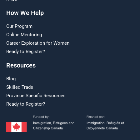
How We Help
Our Program
Online Mentoring
Career Exploration for Women
Ready to Register?
Resources
Blog
Skilled Trade
Province Specific Resources
Ready to Register?