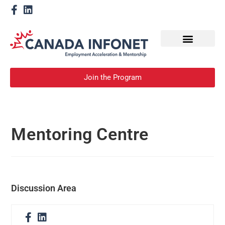
How We Help
Become a Mentor
Join the Program
Mentoring Centre
Discussion Area