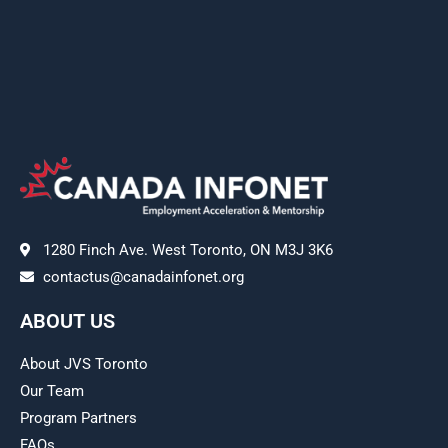
1280 Finch Ave. West Toronto, ON M3J 3K6
contactus@canadainfonet.org
ABOUT US
About JVS Toronto
Our Team
Program Partners
FAQs