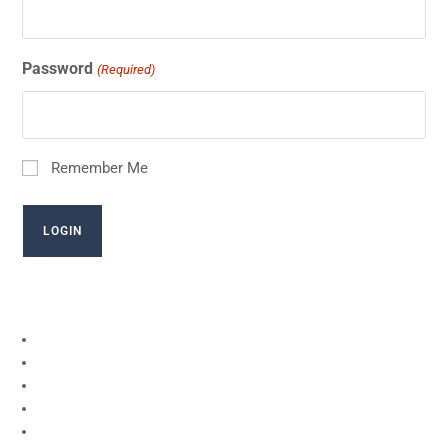
Password
(Required)
Remember Me