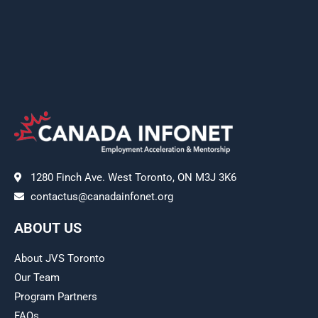
1280 Finch Ave. West Toronto, ON M3J 3K6
contactus@canadainfonet.org
ABOUT US
About JVS Toronto
Our Team
Program Partners
FAQs