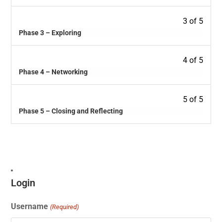
3 of 5
Phase 3 – Exploring
4 of 5
Phase 4 – Networking
5 of 5
Phase 5 – Closing and Reflecting
Login
Username
(Required)