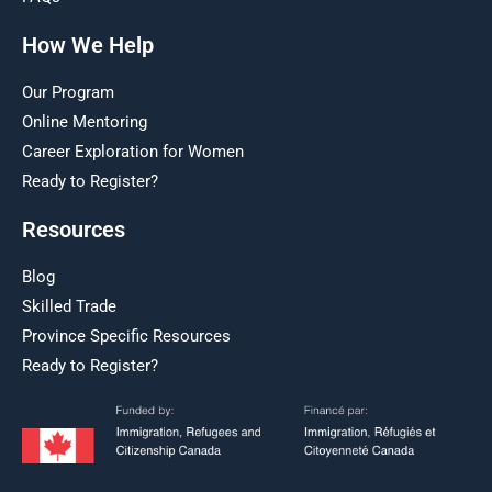
How We Help
Our Program
Online Mentoring
Career Exploration for Women
Ready to Register?
Resources
Blog
Skilled Trade
Province Specific Resources
Ready to Register?