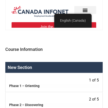
Course Information
New Section
1 of 5
Phase 1 – Orienting
2 of 5
Phase 2 – Discovering