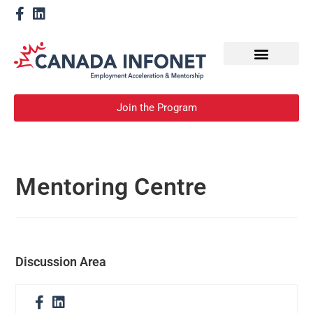
How We Help
Become a Mentor
Join the Program
Mentoring Centre
Discussion Area