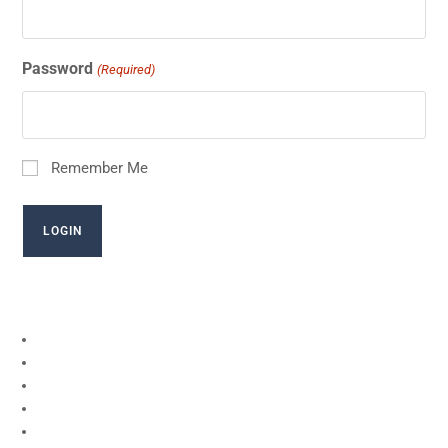
Password
(Required)
Remember Me