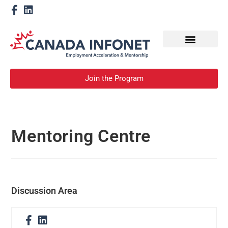
How We Help
Become a Mentor
Join the Program
Mentoring Centre
Discussion Area