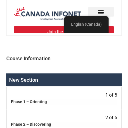
Course Information
New Section
1 of 5
Phase 1 – Orienting
2 of 5
Phase 2 – Discovering