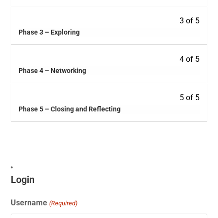
3 of 5
Phase 3 – Exploring
4 of 5
Phase 4 – Networking
5 of 5
Phase 5 – Closing and Reflecting
Login
Username
(Required)