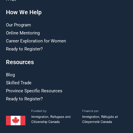
How We Help
Our Program
Online Mentoring
Career Exploration for Women
Ready to Register?
Resources
Blog
Skilled Trade
Province Specific Resources
Ready to Register?