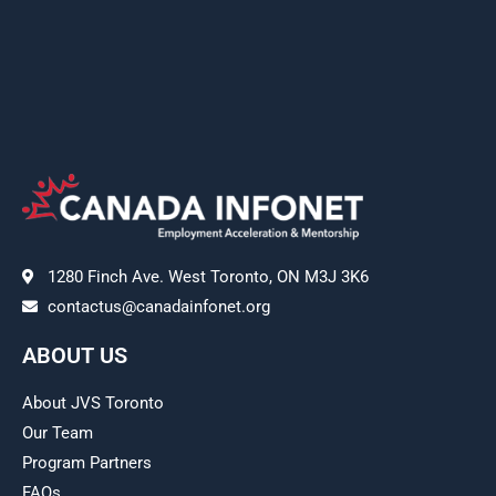
1280 Finch Ave. West Toronto, ON M3J 3K6
contactus@canadainfonet.org
ABOUT US
About JVS Toronto
Our Team
Program Partners
FAQs