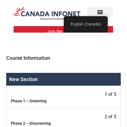
Course Information
New Section
1 of 5
Phase 1 – Orienting
2 of 5
Phase 2 – Discovering