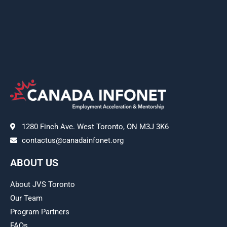
1280 Finch Ave. West Toronto, ON M3J 3K6
contactus@canadainfonet.org
ABOUT US
About JVS Toronto
Our Team
Program Partners
FAQs