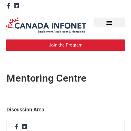
How We Help
Become a Mentor
Join the Program
Mentoring Centre
Discussion Area