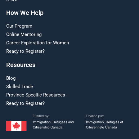
How We Help
Our Program
Online Mentoring
Career Exploration for Women
Ready to Register?
Resources
Blog
Skilled Trade
Province Specific Resources
Ready to Register?