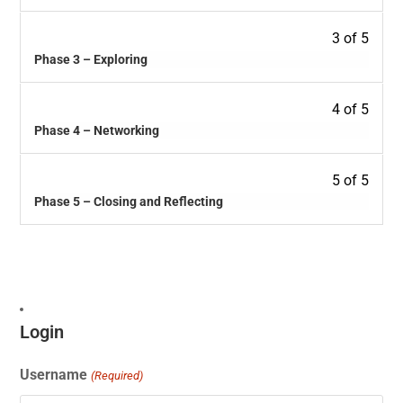
3 of 5
Phase 3 – Exploring
4 of 5
Phase 4 – Networking
5 of 5
Phase 5 – Closing and Reflecting
Login
Username
(Required)