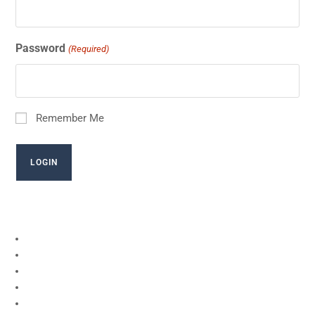
Password
(Required)
Remember Me