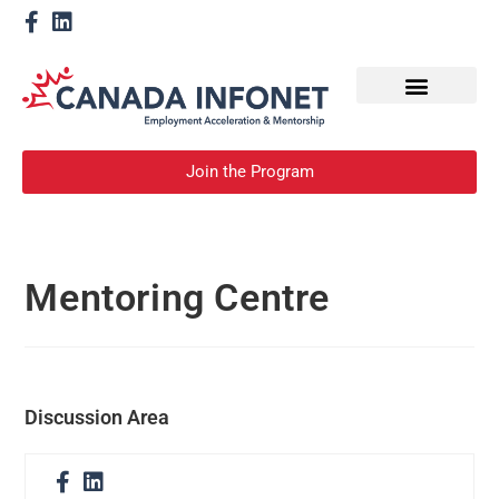
How We Help
Become a Mentor
Join the Program
Mentoring Centre
Discussion Area