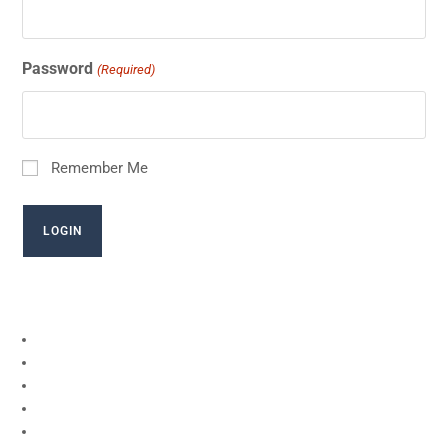
Password
(Required)
Remember Me