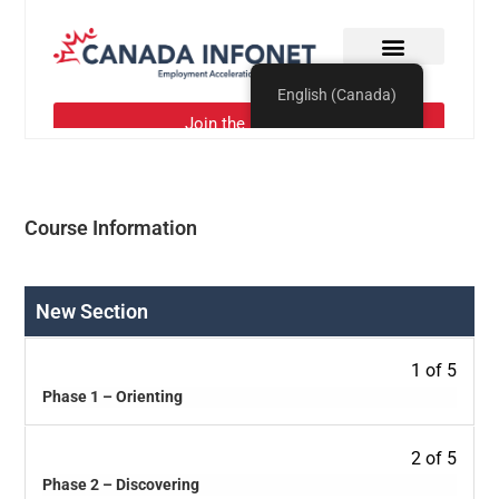
Course Information
New Section
1 of 5
Phase 1 – Orienting
2 of 5
Phase 2 – Discovering