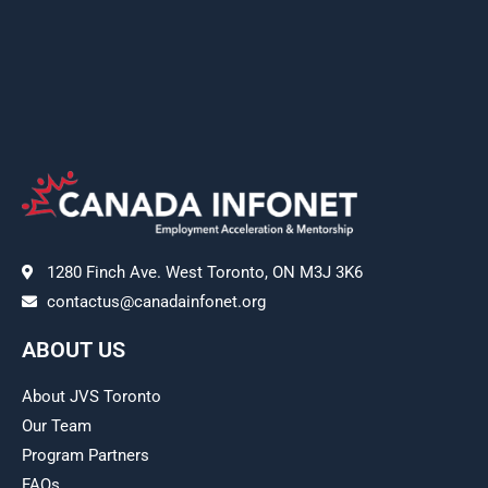
1280 Finch Ave. West Toronto, ON M3J 3K6
contactus@canadainfonet.org
ABOUT US
About JVS Toronto
Our Team
Program Partners
FAQs