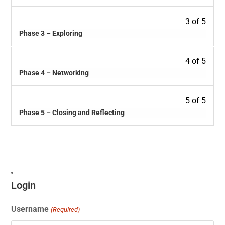
3 of 5
Phase 3 – Exploring
4 of 5
Phase 4 – Networking
5 of 5
Phase 5 – Closing and Reflecting
Login
Username
(Required)