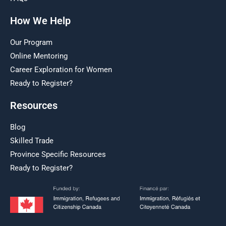
How We Help
Our Program
Online Mentoring
Career Exploration for Women
Ready to Register?
Resources
Blog
Skilled Trade
Province Specific Resources
Ready to Register?