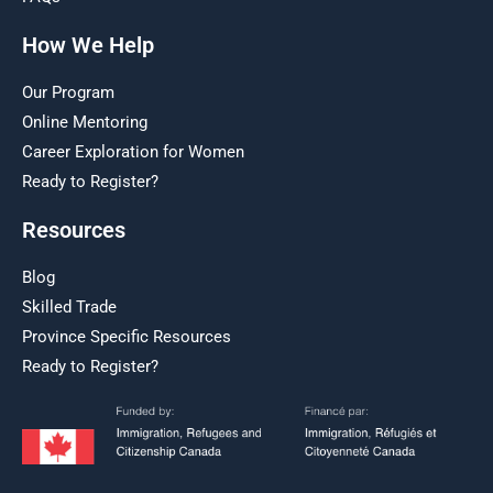
How We Help
Our Program
Online Mentoring
Career Exploration for Women
Ready to Register?
Resources
Blog
Skilled Trade
Province Specific Resources
Ready to Register?