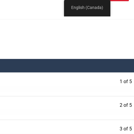
1 of 5
2 of 5
3 of 5