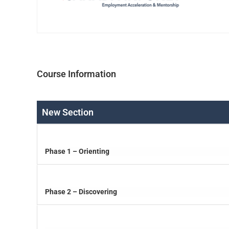
Course Information
New Section
Phase 1 – Orienting
Phase 2 – Discovering