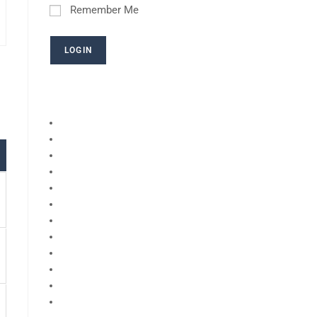
Remember Me