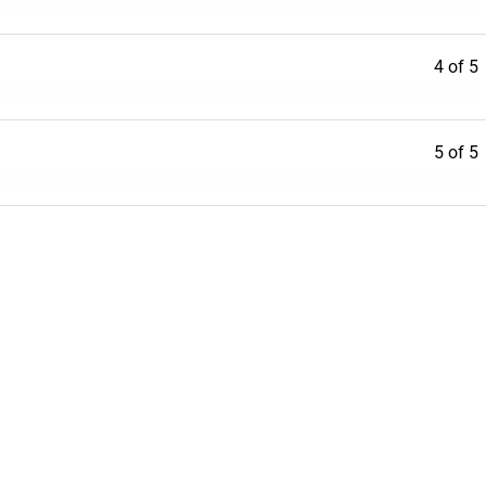
4 of 5
5 of 5