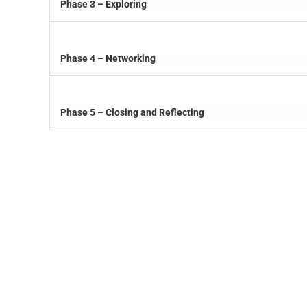
Phase 3 – Exploring
Phase 4 – Networking
Phase 5 – Closing and Reflecting