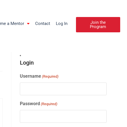
Join the
me a Mentor
Contact
Log In
Program
Login
Username
(Required)
Password
(Required)