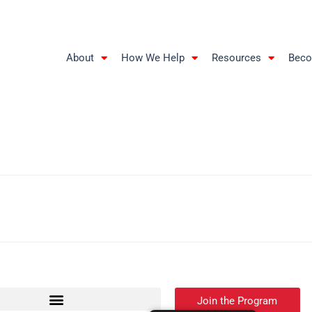
About
How We Help
Resources
Beco