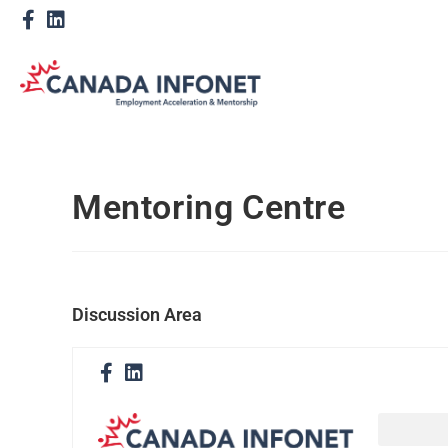
Mentoring Centre
Discussion Area