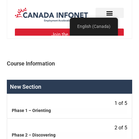
Course Information
New Section
1 of 5
Phase 1 – Orienting
2 of 5
Phase 2 – Discovering