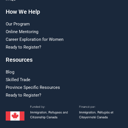
How We Help
Our Program
Online Mentoring
Career Exploration for Women
Ready to Register?
Resources
Blog
Skilled Trade
Province Specific Resources
Ready to Register?