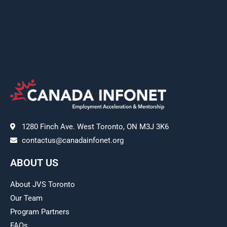
1280 Finch Ave. West Toronto, ON M3J 3K6
contactus@canadainfonet.org
ABOUT US
About JVS Toronto
Our Team
Program Partners
FAQs