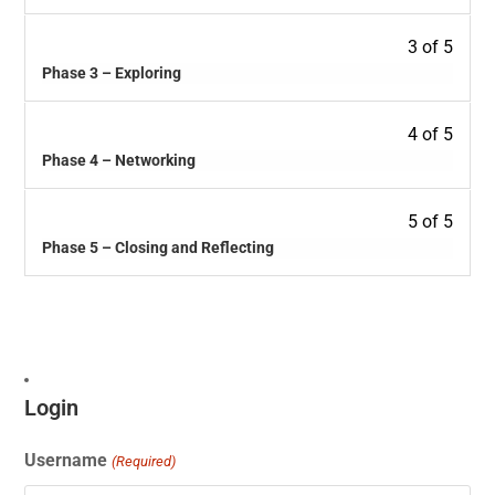
3 of 5
Phase 3 – Exploring
4 of 5
Phase 4 – Networking
5 of 5
Phase 5 – Closing and Reflecting
Login
Username
(Required)