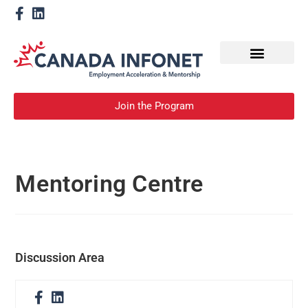
How We Help
Become a Mentor
Join the Program
Mentoring Centre
Discussion Area