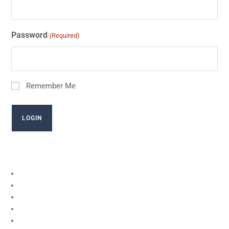
Password
(Required)
Remember Me