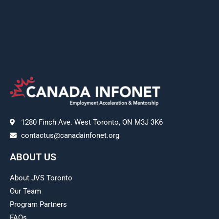
1280 Finch Ave. West Toronto, ON M3J 3K6
contactus@canadainfonet.org
ABOUT US
About JVS Toronto
Our Team
Program Partners
FAQs