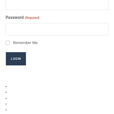
Password
(Required)
Remember Me