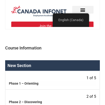
Course Information
New Section
1 of 5
Phase 1 – Orienting
2 of 5
Phase 2 – Discovering