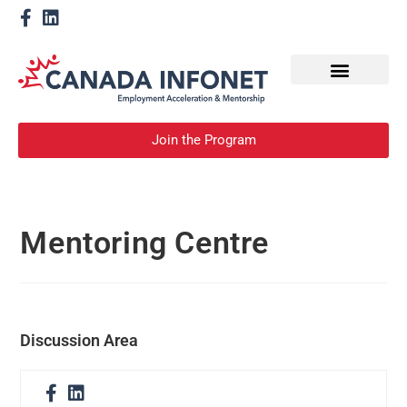
How We Help
Become a Mentor
Join the Program
Mentoring Centre
Discussion Area