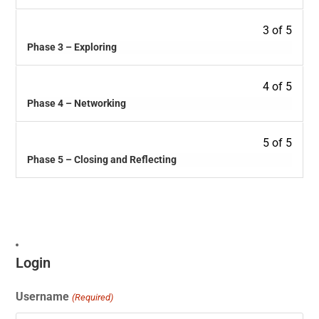
3 of 5
Phase 3 – Exploring
4 of 5
Phase 4 – Networking
5 of 5
Phase 5 – Closing and Reflecting
Login
Username
(Required)