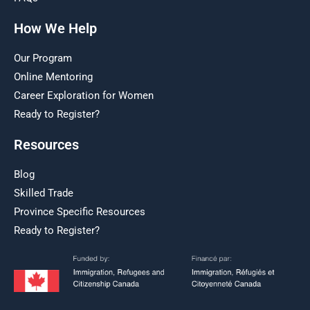
How We Help
Our Program
Online Mentoring
Career Exploration for Women
Ready to Register?
Resources
Blog
Skilled Trade
Province Specific Resources
Ready to Register?