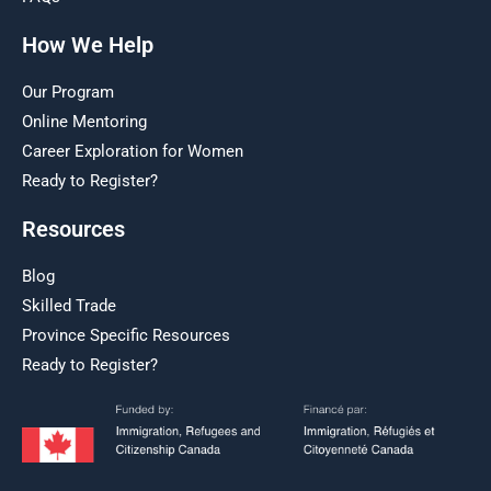
How We Help
Our Program
Online Mentoring
Career Exploration for Women
Ready to Register?
Resources
Blog
Skilled Trade
Province Specific Resources
Ready to Register?