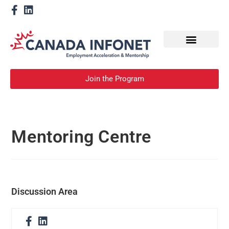
How We Help
Become a Mentor
Join the Program
Mentoring Centre
Discussion Area