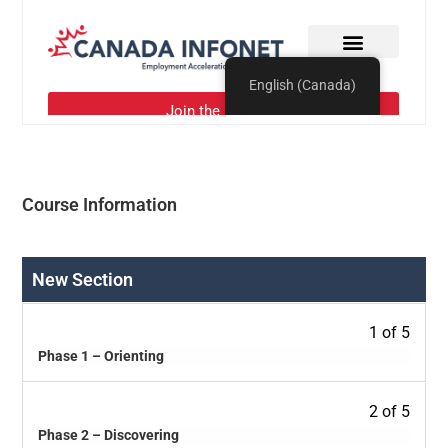
Course Information
New Section
1 of 5
Phase 1 – Orienting
2 of 5
Phase 2 – Discovering