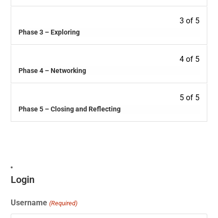
3 of 5
Phase 3 – Exploring
4 of 5
Phase 4 – Networking
5 of 5
Phase 5 – Closing and Reflecting
Login
Username
(Required)