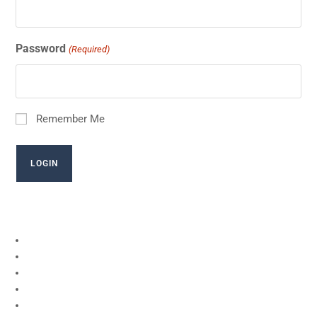
Password
(Required)
Remember Me