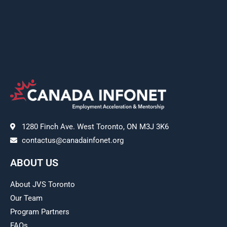
1280 Finch Ave. West Toronto, ON M3J 3K6
contactus@canadainfonet.org
ABOUT US
About JVS Toronto
Our Team
Program Partners
FAQs