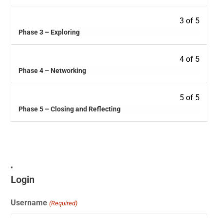
3 of 5
Phase 3 – Exploring
4 of 5
Phase 4 – Networking
5 of 5
Phase 5 – Closing and Reflecting
Login
Username
(Required)