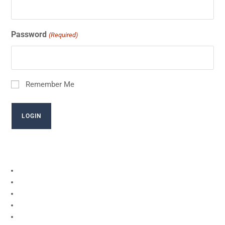
Password
(Required)
Remember Me