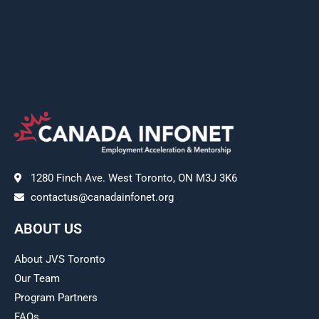
1280 Finch Ave. West Toronto, ON M3J 3K6
contactus@canadainfonet.org
ABOUT US
About JVS Toronto
Our Team
Program Partners
FAQs