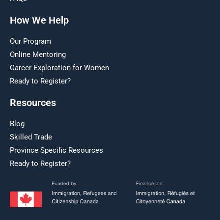
How We Help
Our Program
Online Mentoring
Career Exploration for Women
Ready to Register?
Resources
Blog
Skilled Trade
Province Specific Resources
Ready to Register?