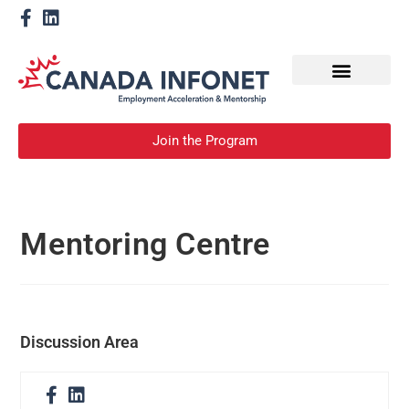
How We Help
Become a Mentor
Join the Program
Mentoring Centre
Discussion Area