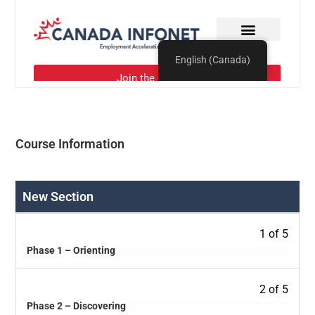
Course Information
New Section
1 of 5
Phase 1 – Orienting
2 of 5
Phase 2 – Discovering