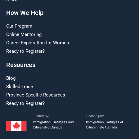
How We Help
Our Program
Online Mentoring
Career Exploration for Women
Ready to Register?
Resources
Blog
Skilled Trade
Province Specific Resources
Ready to Register?