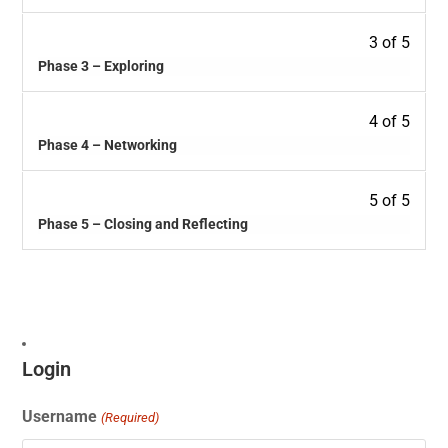
3 of 5
Phase 3 – Exploring
4 of 5
Phase 4 – Networking
5 of 5
Phase 5 – Closing and Reflecting
Login
Username
(Required)