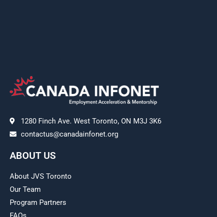
1280 Finch Ave. West Toronto, ON M3J 3K6
contactus@canadainfonet.org
ABOUT US
About JVS Toronto
Our Team
Program Partners
FAQs