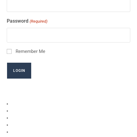
Password
(Required)
Remember Me