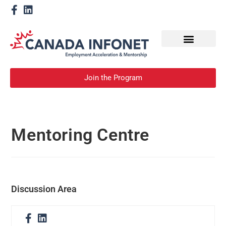
How We Help
Become a Mentor
Join the Program
Mentoring Centre
Discussion Area