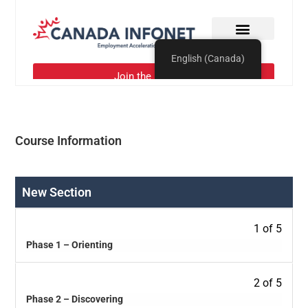
Course Information
New Section
1 of 5
Phase 1 – Orienting
2 of 5
Phase 2 – Discovering