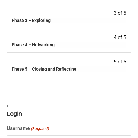
3 of 5
Phase 3 – Exploring
4 of 5
Phase 4 – Networking
5 of 5
Phase 5 – Closing and Reflecting
Login
Username
(Required)