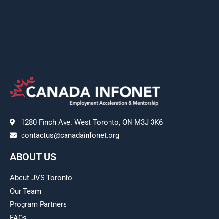
1280 Finch Ave. West Toronto, ON M3J 3K6
contactus@canadainfonet.org
ABOUT US
About JVS Toronto
Our Team
Program Partners
FAQs