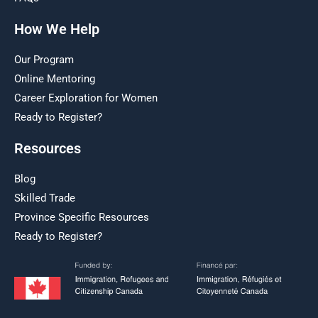
How We Help
Our Program
Online Mentoring
Career Exploration for Women
Ready to Register?
Resources
Blog
Skilled Trade
Province Specific Resources
Ready to Register?