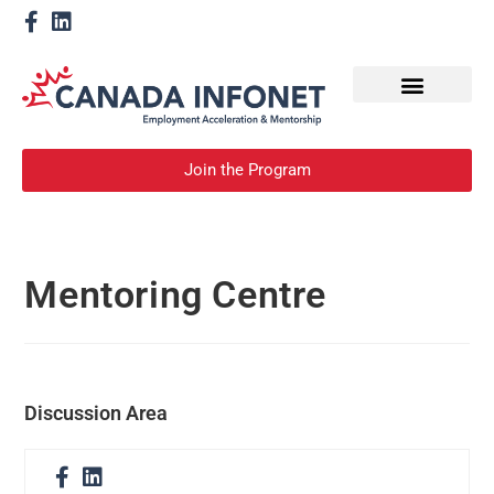
How We Help
Become a Mentor
Join the Program
Mentoring Centre
Discussion Area