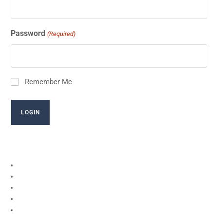
Password
(Required)
Remember Me