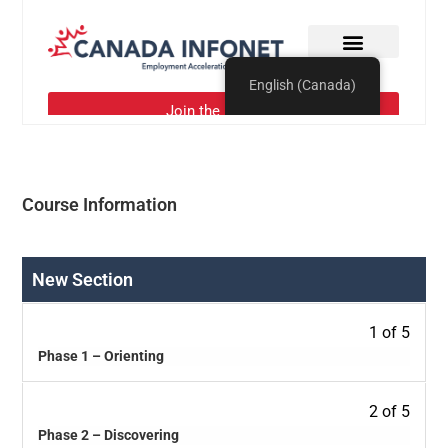
Course Information
New Section
1 of 5
Phase 1 – Orienting
2 of 5
Phase 2 – Discovering