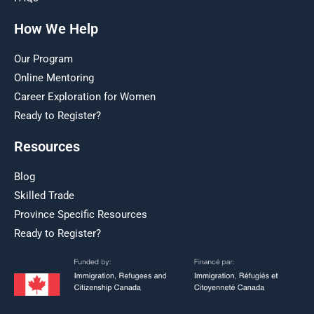
How We Help
Our Program
Online Mentoring
Career Exploration for Women
Ready to Register?
Resources
Blog
Skilled Trade
Province Specific Resources
Ready to Register?