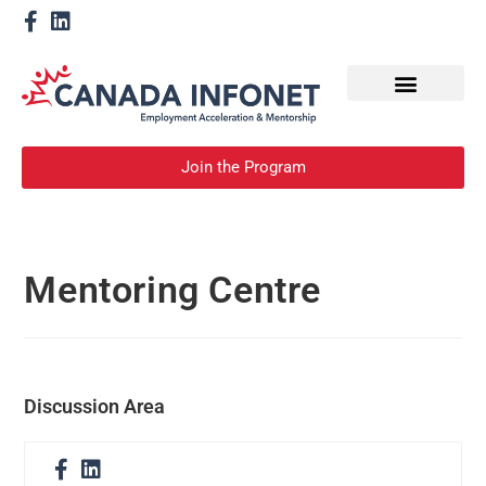
How We Help
Become a Mentor
Join the Program
Mentoring Centre
Discussion Area