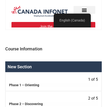
Course Information
New Section
1 of 5
Phase 1 – Orienting
2 of 5
Phase 2 – Discovering