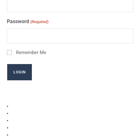
Password
(Required)
Remember Me