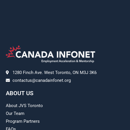
1280 Finch Ave. West Toronto, ON M3J 3K6
contactus@canadainfonet.org
ABOUT US
About JVS Toronto
Our Team
Program Partners
FAQs