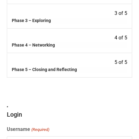
3 of 5
Phase 3 – Exploring
4 of 5
Phase 4 – Networking
5 of 5
Phase 5 – Closing and Reflecting
Login
Username
(Required)