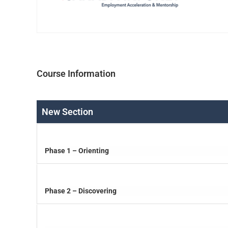
Course Information
New Section
Phase 1 – Orienting
Phase 2 – Discovering