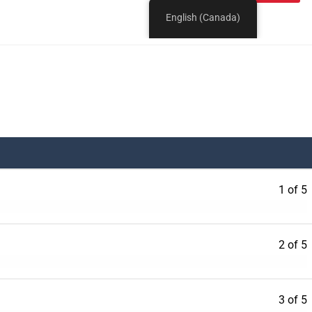
1 of 5
2 of 5
3 of 5