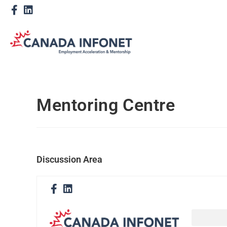
Mentoring Centre
Discussion Area