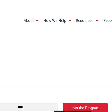
About
How We Help
Resources
Beco