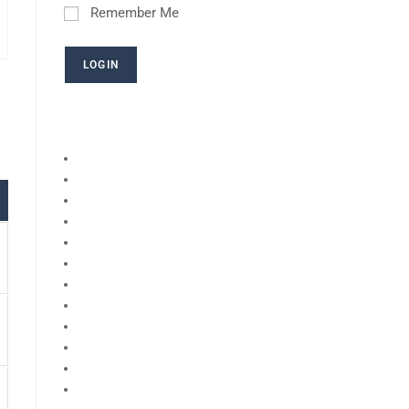
Remember Me