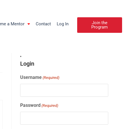
Join the
me a Mentor
Contact
Log In
Program
Login
Username
(Required)
Password
(Required)