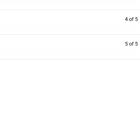
4 of 5
5 of 5