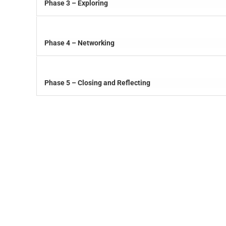
Phase 3 – Exploring
Phase 4 – Networking
Phase 5 – Closing and Reflecting