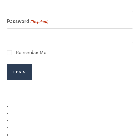
Password
(Required)
Remember Me