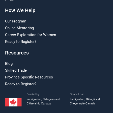
How We Help
Our Program
Online Mentoring
Career Exploration for Women
Ready to Register?
Resources
Blog
Skilled Trade
Province Specific Resources
Ready to Register?