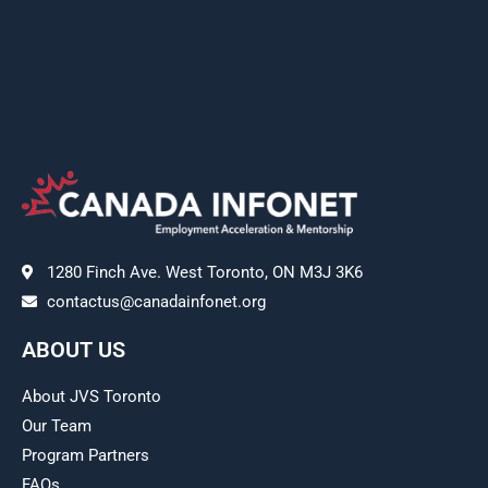
1280 Finch Ave. West Toronto, ON M3J 3K6
contactus@canadainfonet.org
ABOUT US
About JVS Toronto
Our Team
Program Partners
FAQs