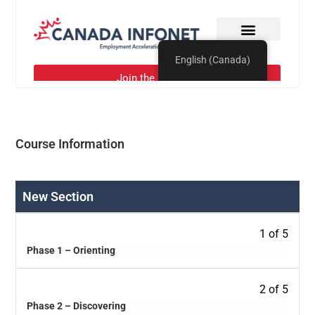
Course Information
New Section
1 of 5
Phase 1 – Orienting
2 of 5
Phase 2 – Discovering