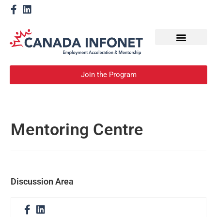
How We Help
Become a Mentor
Join the Program
Mentoring Centre
Discussion Area