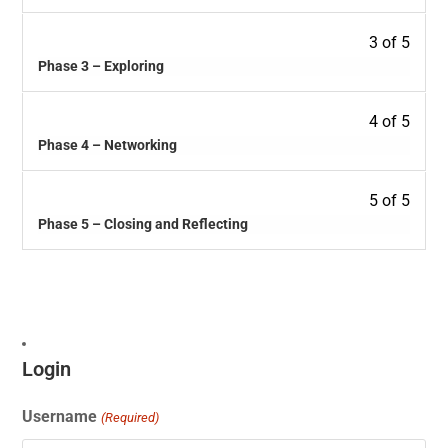
3 of 5
Phase 3 – Exploring
4 of 5
Phase 4 – Networking
5 of 5
Phase 5 – Closing and Reflecting
Login
Username
(Required)