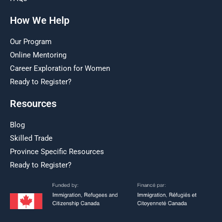
How We Help
Our Program
Online Mentoring
Career Exploration for Women
Ready to Register?
Resources
Blog
Skilled Trade
Province Specific Resources
Ready to Register?