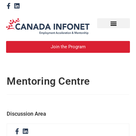
How We Help
Become a Mentor
Join the Program
Mentoring Centre
Discussion Area