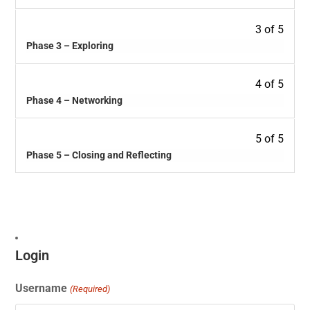
3 of 5
Phase 3 – Exploring
4 of 5
Phase 4 – Networking
5 of 5
Phase 5 – Closing and Reflecting
Login
Username
(Required)