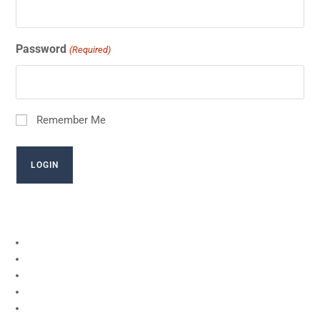
Password
(Required)
Remember Me