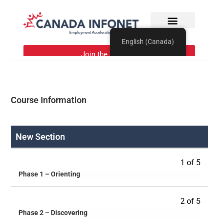
Course Information
New Section
1 of 5
Phase 1 – Orienting
2 of 5
Phase 2 – Discovering