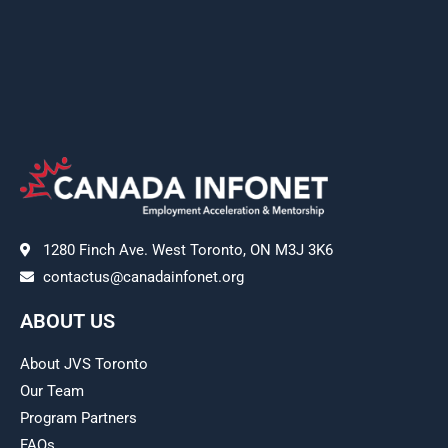
1280 Finch Ave. West Toronto, ON M3J 3K6
contactus@canadainfonet.org
ABOUT US
About JVS Toronto
Our Team
Program Partners
FAQs