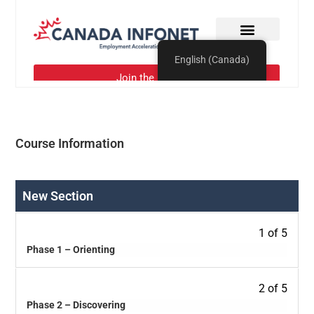
Course Information
New Section
1 of 5
Phase 1 – Orienting
2 of 5
Phase 2 – Discovering