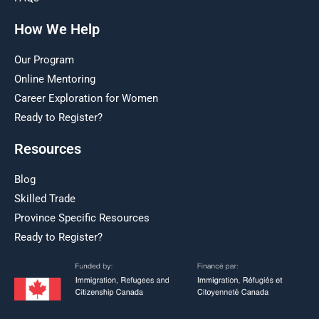
How We Help
Our Program
Online Mentoring
Career Exploration for Women
Ready to Register?
Resources
Blog
Skilled Trade
Province Specific Resources
Ready to Register?