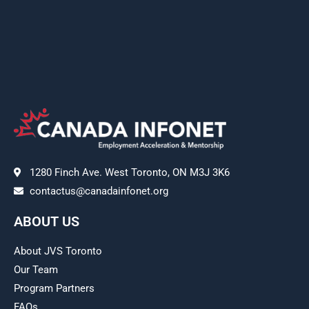
1280 Finch Ave. West Toronto, ON M3J 3K6
contactus@canadainfonet.org
ABOUT US
About JVS Toronto
Our Team
Program Partners
FAQs