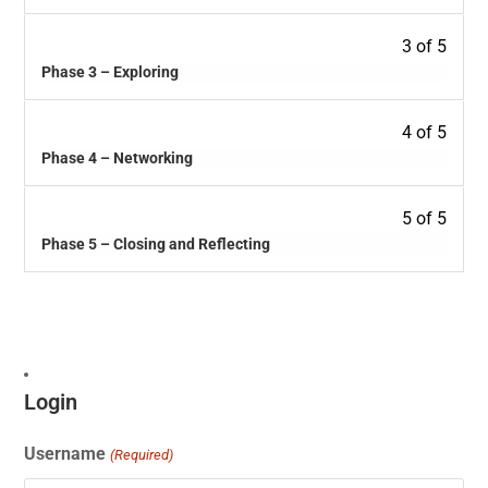
3 of 5
Phase 3 – Exploring
4 of 5
Phase 4 – Networking
5 of 5
Phase 5 – Closing and Reflecting
Login
Username
(Required)