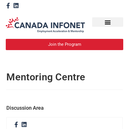
How We Help
Become a Mentor
Join the Program
Mentoring Centre
Discussion Area