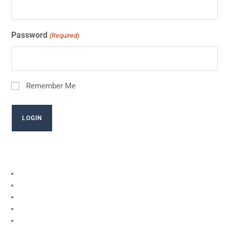
Password
(Required)
Remember Me