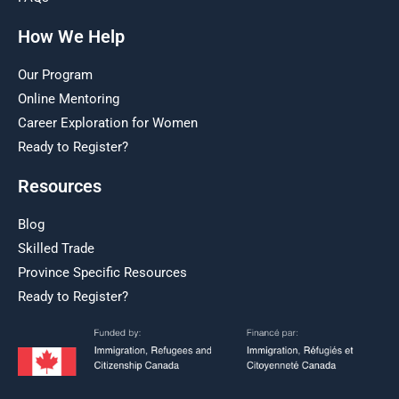
How We Help
Our Program
Online Mentoring
Career Exploration for Women
Ready to Register?
Resources
Blog
Skilled Trade
Province Specific Resources
Ready to Register?