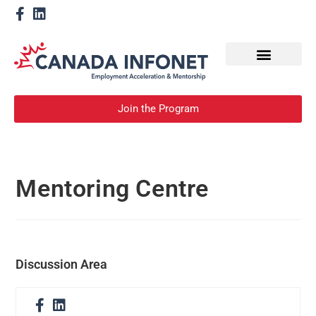
How We Help
Become a Mentor
Join the Program
Mentoring Centre
Discussion Area