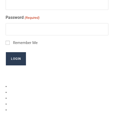
Password
(Required)
Remember Me