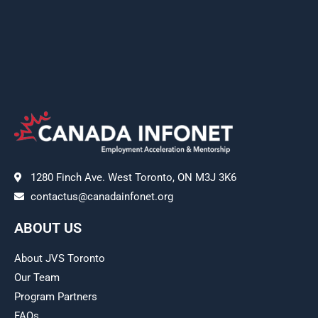
1280 Finch Ave. West Toronto, ON M3J 3K6
contactus@canadainfonet.org
ABOUT US
About JVS Toronto
Our Team
Program Partners
FAQs