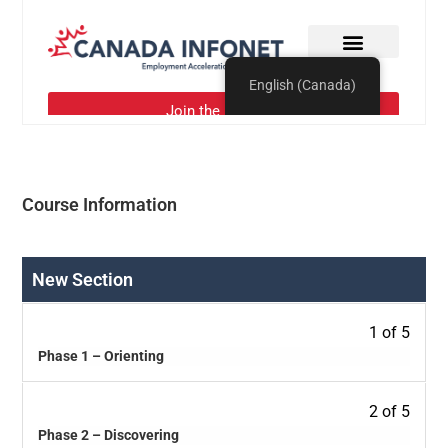
Course Information
New Section
1 of 5
Phase 1 – Orienting
2 of 5
Phase 2 – Discovering