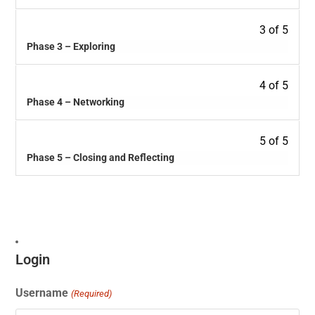
3 of 5
Phase 3 – Exploring
4 of 5
Phase 4 – Networking
5 of 5
Phase 5 – Closing and Reflecting
Login
Username
(Required)