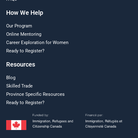
How We Help
Our Program
Online Mentoring
Career Exploration for Women
Ready to Register?
Resources
Blog
Skilled Trade
Province Specific Resources
Ready to Register?