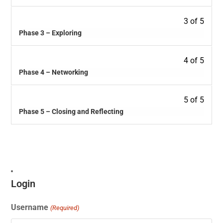
3 of 5
Phase 3 – Exploring
4 of 5
Phase 4 – Networking
5 of 5
Phase 5 – Closing and Reflecting
Login
Username
(Required)