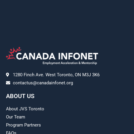
1280 Finch Ave. West Toronto, ON M3J 3K6
contactus@canadainfonet.org
ABOUT US
About JVS Toronto
Our Team
Program Partners
FAQs