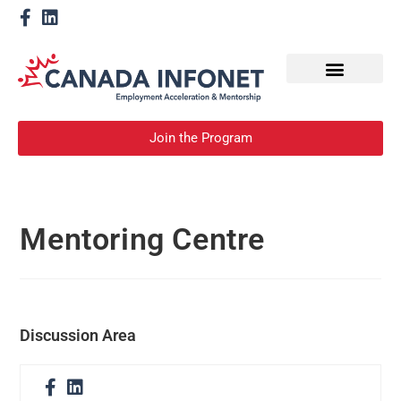
How We Help
Become a Mentor
Join the Program
Mentoring Centre
Discussion Area