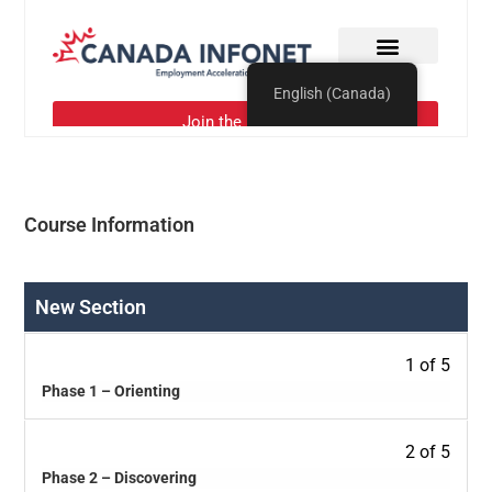
Course Information
New Section
1 of 5
Phase 1 – Orienting
2 of 5
Phase 2 – Discovering