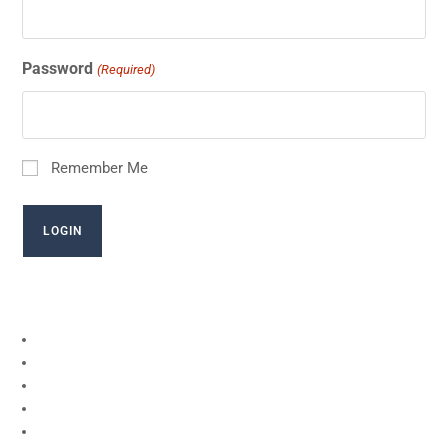
Password
(Required)
Remember Me